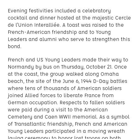
Evening festivities included a celebratory
cocktail and dinner hosted at the majestic Cercle
de l’Union Interalliée. A toast was raised to the
French-American friendship and to Young
Leaders and alumni who serve to strengthen this
bond.
French and US Young Leaders made their way to
Normandy by bus on Thursday, October 21. Once
at the coast, the group walked along Omaha
beach, the site of the June 6, 1944 D-Day battles
where tens of thousands of American soldiers
joined Allied forces to liberate France from
German occupation. Respects to fallen soldiers
were paid during a visit to the American
Cemetery and Caen WWII memorial. As a symbol
of Transatlantic friendship, French and American
Young Leaders participated in a moving wreath
laying ceremony to honor lost troops on both