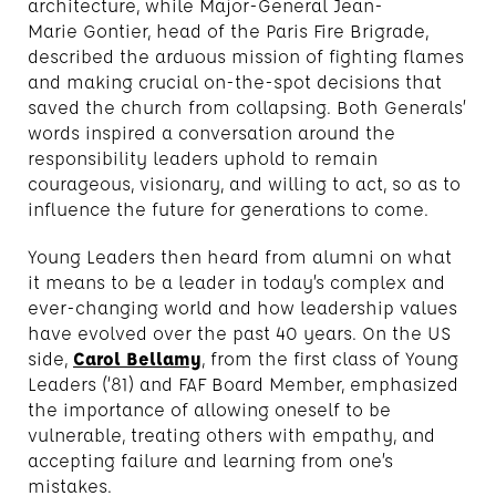
architecture, while Major-General Jean-
Marie Gontier, head of the Paris Fire Brigrade,
described the arduous mission of fighting flames
and making crucial on-the-spot decisions that
saved the church from collapsing. Both Generals’
words inspired a conversation around the
responsibility leaders uphold to remain
courageous, visionary, and willing to act, so as to
influence the future for generations to come.
Young Leaders then heard from alumni on what
it means to be a leader in today’s complex and
ever-changing world and how leadership values
have evolved over the past 40 years. On the US
side,
Carol Bellamy
, from the first class of Young
Leaders (‘81) and FAF Board Member, emphasized
the importance of allowing oneself to be
vulnerable, treating others with empathy, and
accepting failure and learning from one’s
mistakes.