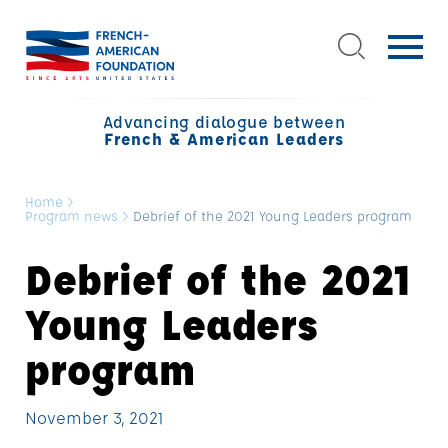
Advancing dialogue between
French & American Leaders
Home
>
Program news
>
Debrief of the 2021 Young Leaders program
Debrief of the 2021
Young Leaders
program
November 3, 2021