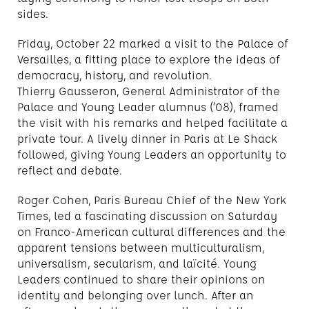
sides.
Friday, October 22 marked a visit to the Palace of
Versailles, a fitting place to explore the ideas of
democracy, history, and revolution.
Thierry Gausseron, General Administrator of the
Palace and Young Leader alumnus (’08), framed
the visit with his remarks and helped facilitate a
private tour. A lively dinner in Paris at Le Shack
followed, giving Young Leaders an opportunity to
reflect and debate.
Roger Cohen, Paris Bureau Chief of the New York
Times, led a fascinating discussion on Saturday
on Franco-American cultural differences and the
apparent tensions between multiculturalism,
universalism, secularism, and laïcité. Young
Leaders continued to share their opinions on
identity and belonging over lunch. After an