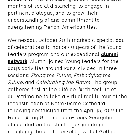
months of social distancing, to engage in
pertinent dialogue, and to grow their
understanding of and commitment to
strengthening French-American ties.
Wednesday, October 20th marked a special day
of celebrations to honor 40 years of the Young
Leaders program and our exceptional
alumni
network
. Alumni joined Young Leaders for the
day’s activities around Paris, divided in three
sessions:
Fixing the Future, Embodying the
Future,
and
Celebrating the Future
. The group
gathered first at the Cité de l’Architecture et
du Patrimoine to take a virtual reality tour of the
reconstruction of Notre-Dame Cathedral
following destruction from the April 15, 2019 fire.
French Army General Jean-Louis Georgelin
elaborated on the challenges innate in
rebuilding the centuries-old jewel of Gothic