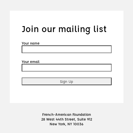
Join our mailing list
Your name
Your email
French-American Foundation
28 West 44th Street, Suite 912
New York, NY 10036