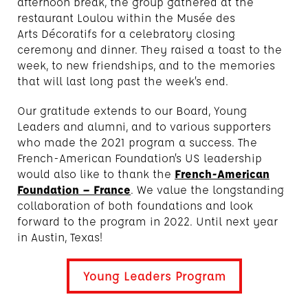
afternoon break, the group gathered at the
restaurant Loulou within the Musée des
Arts Décoratifs for a celebratory closing
ceremony and dinner. They raised a toast to the
week, to new friendships, and to the memories
that will last long past the week’s end.
Our gratitude extends to our Board, Young
Leaders and alumni, and to various supporters
who made the 2021 program a success. The
French-American Foundation’s US leadership
would also like to thank the
French-American
Foundation – France
. We value the longstanding
collaboration of both foundations and look
forward to the program in 2022. Until next year
in Austin, Texas!
Young Leaders Program