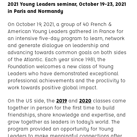
2021 Young Leaders seminar, October 19-23, 2021
in Paris and Normandy
On October 19, 2021, a group of 40 French &
American Young Leaders gathered in France for
an intensive five-day program to learn, network
and generate dialogue on leadership and
advancing towards common goals on both sides
of the Atlantic. Each year since 1981, the
Foundation welcomes a new class of Young
Leaders who have demonstrated exceptional
professional achievements and the proclivity to
work towards positive global impact.
On the US side, the
2019
and
2020
classes came
together in person for the first time to build
friendships, share knowledge and expertise, and
grow together as leaders in today’s world. The
program provided an opportunity for Young
Leaders to make meaningful connections after