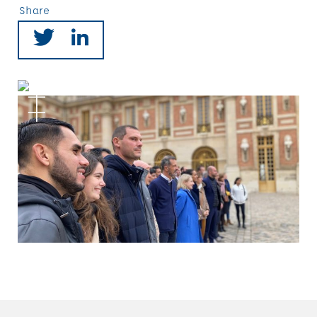
Share