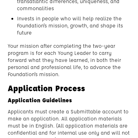
transatlantic differences, uniqueness, and
commonalities
Invests in people who will help realize the
Foundation’s mission, growth, and shape its
future
Your mission after completing the two-year
program is for each Young Leader to carry
forward what they have learned, in both their
personal and professional life, to advance the
Foundation’s mission.
Application Process
Application Guidelines
Applicants must create a Submittable account to
make an application. All application materials
must be in English. (All application materials are
confidential and for internal use only and will not