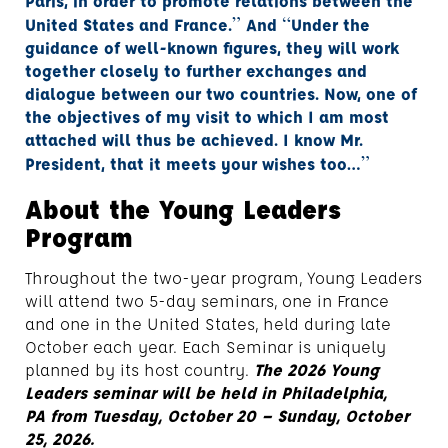
Paris, in order to promote relations between the
”
“
United States and France.
And
Under the
guidance of well-known figures, they will work
together closely to further exchanges and
dialogue between our two countries. Now, one of
the objectives of my visit to which I am most
attached will thus be achieved. I know Mr.
”
President, that it meets your wishes too…
About the Young Leaders
Program
Throughout the two-year program, Young Leaders
will attend two 5-day seminars, one in France
and one in the United States, held during late
October each year. Each Seminar is uniquely
planned by its host country.
The 2026 Young
Leaders seminar will be held
in Philadelphia,
PA from Tuesday, October 20 – Sunday, October
25, 2026.