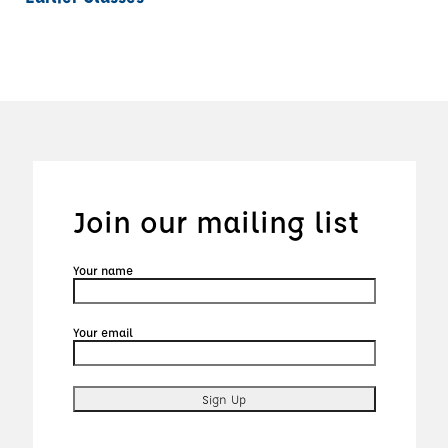
Join our mailing list
Your name
Your email