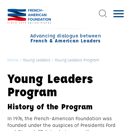
Advancing dialogue between
French & American Leaders
Home
>
Young Leaders
>
Young Leaders Program
Young Leaders
Program
History of the Program
In 1976, the French-American Foundation was
founded under the auspices of Presidents Ford