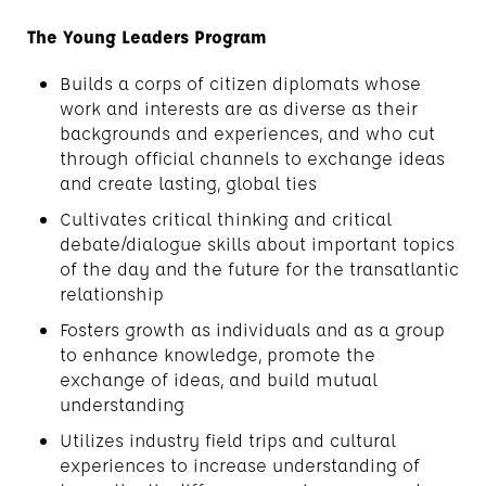
The Young Leaders Program
Builds a corps of citizen diplomats whose
work and interests are as diverse as their
backgrounds and experiences, and who cut
through official channels to exchange ideas
and create lasting, global ties
Cultivates critical thinking and critical
debate/dialogue skills about important topics
of the day and the future for the transatlantic
relationship
Fosters growth as individuals and as a group
to enhance knowledge, promote the
exchange of ideas, and build mutual
understanding
Utilizes industry field trips and cultural
experiences to increase understanding of