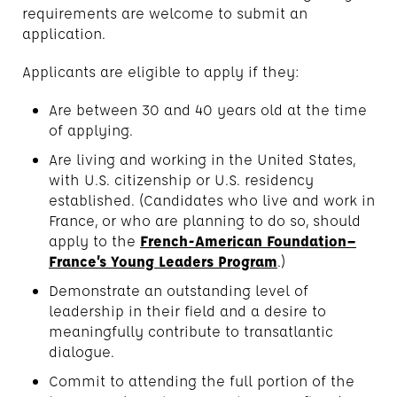
requirements are welcome to submit an
application.
Applicants are eligible to apply if they:
Are between 30 and 40 years old at the time
of applying.
Are living and working in the United States,
with U.S. citizenship or U.S. residency
established. (Candidates who live and work in
France, or who are planning to do so, should
apply to the
French-American Foundation–
France’s Young Leaders Program
.)
Demonstrate an outstanding level of
leadership in their field and a desire to
meaningfully contribute to transatlantic
dialogue.
Commit to attending the full portion of the