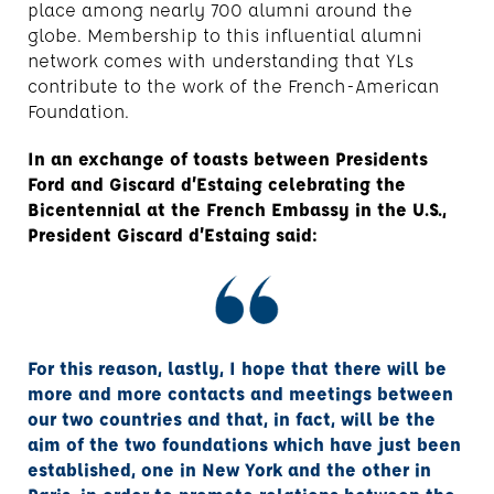
place among nearly 700 alumni around the
globe. Membership to this influential alumni
network comes with understanding that YLs
contribute to the work of the French-American
Foundation.
In an exchange of toasts between Presidents
Ford and Giscard d’Estaing celebrating the
Bicentennial at the French Embassy in the U.S.,
President Giscard d’Estaing said:
For this reason, lastly, I hope that there will be
more and more contacts and meetings between
our two countries and that, in fact, will be the
aim of the two foundations which have just been
established, one in New York and the other in