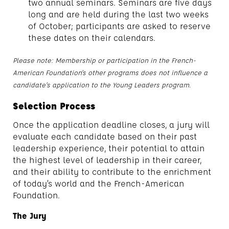
two annual seminars. Seminars are five days
long and are held during the last two weeks
of October; participants are asked to reserve
these dates on their calendars.
Please note: Membership or participation in the French-
American Foundation’s other programs does not influence a
candidate’s application to the Young Leaders program.
Selection Process
Once the application deadline closes, a jury will
evaluate each candidate based on their past
leadership experience, their potential to attain
the highest level of leadership in their career,
and their ability to contribute to the enrichment
of today’s world and the French-American
Foundation.
The Jury