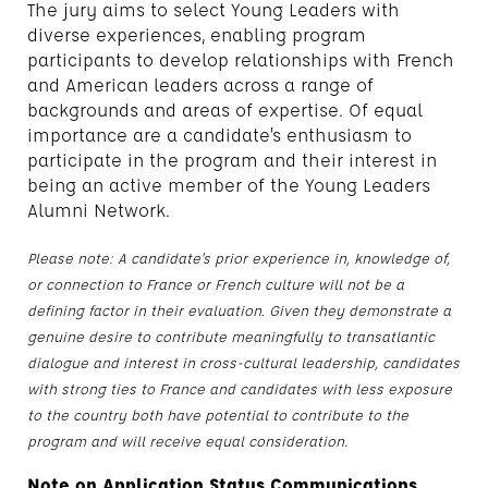
The jury aims to select Young Leaders with
diverse experiences, enabling program
participants to develop relationships with French
and American leaders across a range of
backgrounds and areas of expertise. Of equal
importance are a candidate’s enthusiasm to
participate in the program and their interest in
being an active member of the Young Leaders
Alumni Network.
Please note: A candidate’s prior experience in, knowledge of,
or connection to France or French culture will not be a
defining factor in their evaluation. Given they demonstrate a
genuine desire to contribute meaningfully to transatlantic
dialogue and interest in cross-cultural leadership, candidates
with strong ties to France and candidates with less exposure
to the country both have potential to contribute to the
program and will receive equal consideration.
Note on Application Status Communications