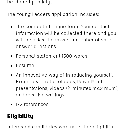
be shared publicly.)
The Young Leaders application includes:
The completed online form. Your contact
information will be collected there and you
will be asked to answer a number of short-
answer questions.
Personal statement (500 words)
Resume
An innovative way of introducing yourself.
Examples: photo collages, PowerPoint
presentations, videos (2-minutes maximum),
and creative writings.
1-2 references
Eligibility
Interested candidates who meet the eligibility