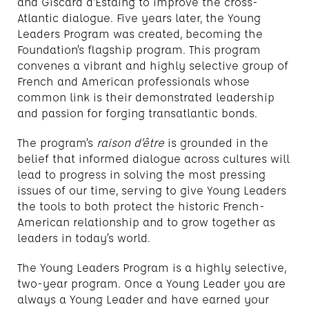
and Giscard d’Estaing to improve the cross-
Atlantic dialogue. Five years later, the Young
Leaders Program was created, becoming the
Foundation’s flagship program. This program
convenes a vibrant and highly selective group of
French and American professionals whose
common link is their demonstrated leadership
and passion for forging transatlantic bonds.
The program’s
raison d’être
is grounded in the
belief that informed dialogue across cultures will
lead to progress in solving the most pressing
issues of our time, serving to give Young Leaders
the tools to both protect the historic French-
American relationship and to grow together as
leaders in today’s world.
The Young Leaders Program is a highly selective,
two-year program. Once a Young Leader you are
always a Young Leader and have earned your