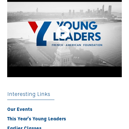
Interesting Links
Our Events
This Year's Young Leaders
Earlier Classes