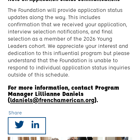
The Foundation will provide application status
updates along the way. This includes
confirmation that we received your application,
interview selection notifications, and final
selection as a member of the 2026 Young
Leaders cohort. We appreciate your interest and
dedication to this influential program but please
understand that the Foundation is unable to
respond to individual application status inquiries
outside of this schedule.
For more information, contact Program
Manager Lillianne Daniels
(
ldaniels@frenchamerican.org
).
Share