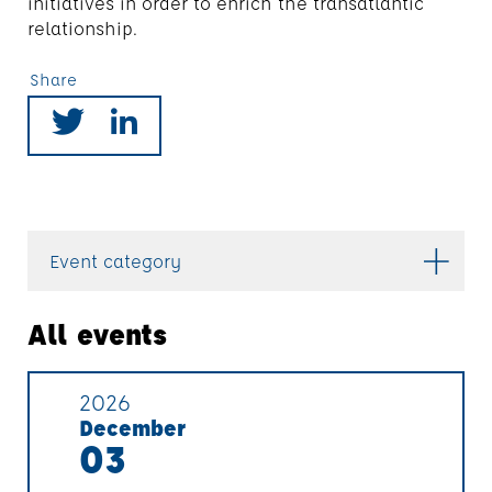
initiatives in order to enrich the transatlantic
relationship.
Share
Event category
All events
2026
December
03