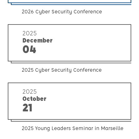
2026 Cyber Security Conference
2025
December
04
2025 Cyber Security Conference
2025
October
21
2025 Young Leaders Seminar in Marseille