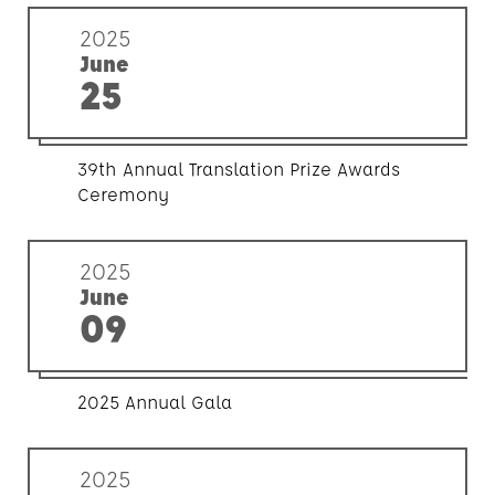
2025
June
25
39th Annual Translation Prize Awards
Ceremony
2025
June
09
2025 Annual Gala
2025