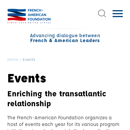
Advancing dialogue between
French & American Leaders
Home
>
Events
Events
Enriching the transatlantic
relationship
The French-American Foundation organizes a
host of events each year for its various program