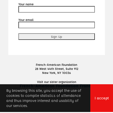
Your name
Your email
French-American Foundation
28 West 44th Street, Suite 912
New York, NY 10036
Visit our sister organization
French-American Foundation France
By browsing this site, you accept the use of
Privacy Policy
cookies to compile statistics of attendance
I accept
and thus improve interest and usability of
our services.