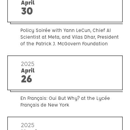
April
30
Policy Soirée with Yann LeCun, Chief AI
Scientist at Meta, and Vilas Dhar, President
of the Patrick J. McGovern Foundation
2025
April
26
En Français: Oui But Why? at the Lycée
Français de New York
2025