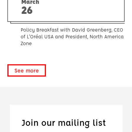
March
26
Policy Breakfast with David Greenberg, CEO
of L’Oréal USA and President, North America
Zone
See more
Join our mailing list