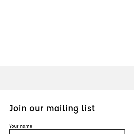
Join our mailing list
Your name