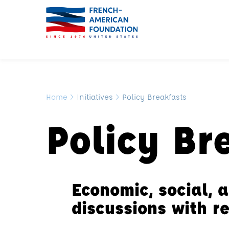
Home
>
Initiatives
>
Policy Breakfasts
Policy Br
Economic, social, a
discussions with 