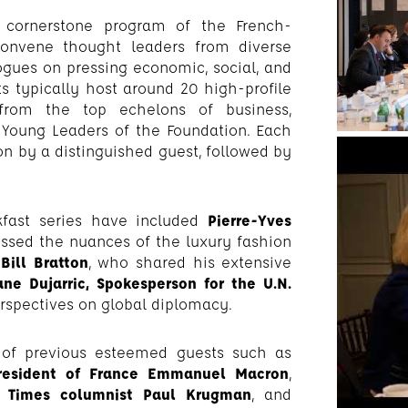
 a cornerstone program of the French-
convene thought leaders from diverse
ogues on pressing economic, social, and
ts typically host around 20 high-profile
s from the top echelons of business,
 Young Leaders of the Foundation. Each
on by a distinguished guest, followed by
fast series have included
Pierre-Yves
ussed the nuances of the luxury fashion
ill Bratton
, who shared his extensive
ne Dujarric, Spokesperson for the U.N.
erspectives on global diplomacy.
 of previous esteemed guests such as
President of France Emmanuel Macron
,
 Times columnist Paul Krugman
, and