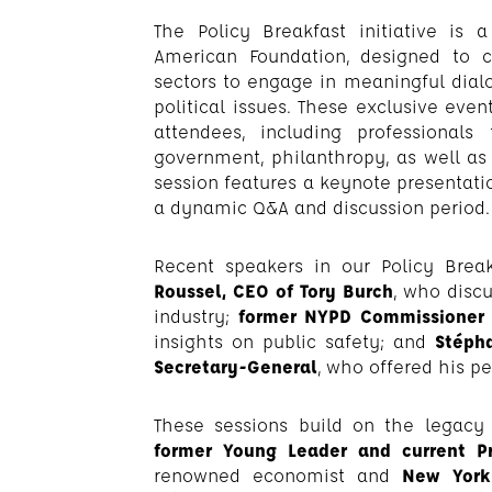
The Policy Breakfast initiative is
American Foundation, designed to 
sectors to engage in meaningful dial
political issues. These exclusive even
attendees, including professional
government, philanthropy, as well as
session features a keynote presentati
a dynamic Q&A and discussion period.
Recent speakers in our Policy Break
Roussel, CEO of Tory Burch
, who disc
industry;
former NYPD Commissioner B
insights on public safety; and
Stépha
Secretary-General
, who offered his p
These sessions build on the legacy
former Young Leader and current 
renowned economist and
New York