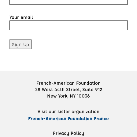
Your email
French-American Foundation
28 West 44th Street, Suite 912
New York, NY 10036
Visit our sister organization
French-American Foundation France
Privacy Policy