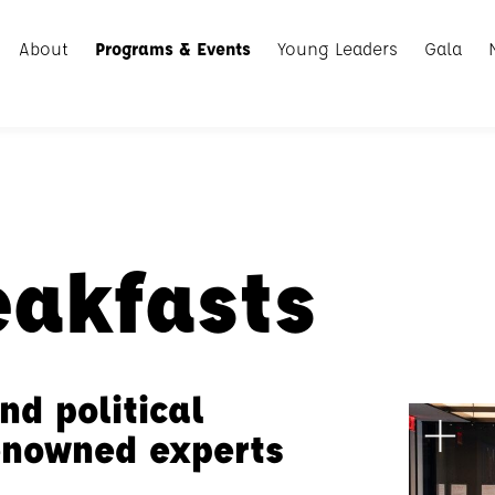
About
Programs & Events
Young Leaders
Gala
eakfasts
nd political
renowned experts