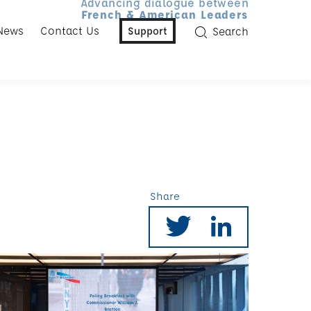
Advancing dialogue between
French & American Leaders
News
Contact Us
Support
Search
Share