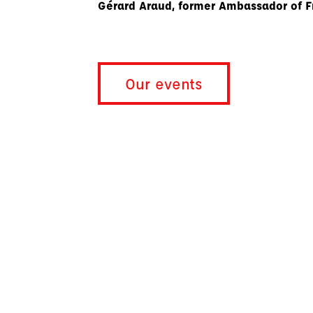
Gérard Araud, former Ambassador of F
Our events
Policy Breakfasts