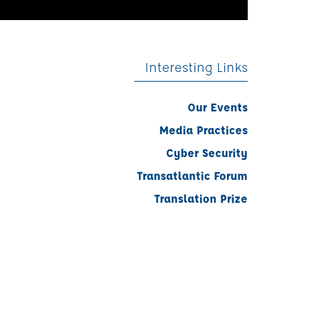
Interesting Links
Our Events
Media Practices
Cyber Security
Transatlantic Forum
Translation Prize