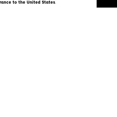
rance to the United States
.