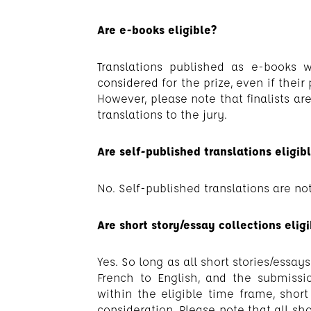
Are e-books eligible?
Translations published as e-books w
considered for the prize, even if their
However, please note that finalists ar
translations to the jury.
Are self-published translations eligib
No. Self-published translations are not
Are short story/essay collections elig
Yes. So long as all short stories/essa
French to English, and the submissi
within the eligible time frame, short 
consideration. Please note that all sho