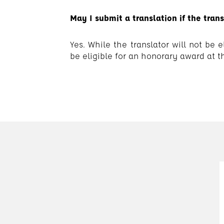
May I submit a translation if the tran
Yes. While the translator will not be
be eligible for an honorary award at th