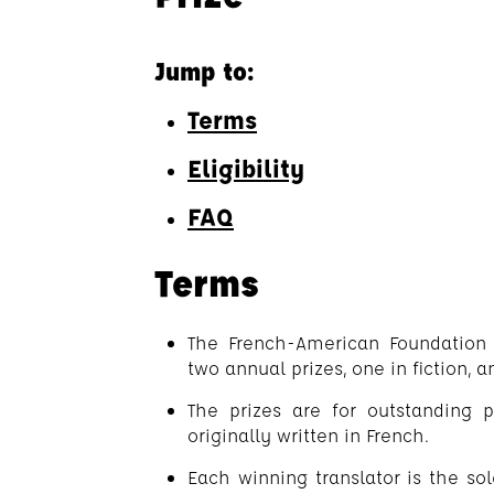
Jump to:
Terms
Eligibility
FAQ
Terms
The French-American Foundation
two annual prizes, one in fiction, a
The prizes are for outstanding p
originally written in French.
Each winning translator is the sole