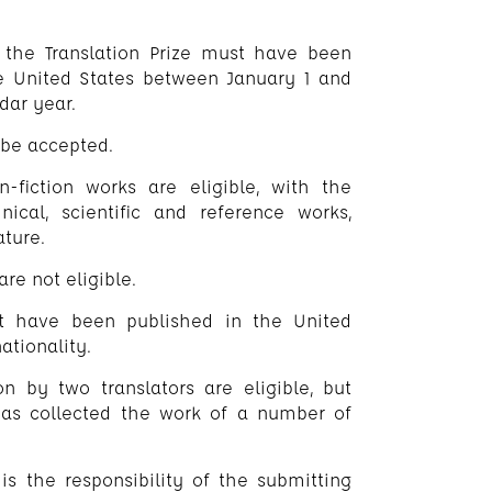
or the Translation Prize must have been
the United States between January 1 and
dar year.
 be accepted.
n-fiction works are eligible, with the
nical, scientific and reference works,
ature.
re not eligible.
st have been published in the United
ationality.
on by two translators are eligible, but
has collected the work of a number of
t is the responsibility of the submitting