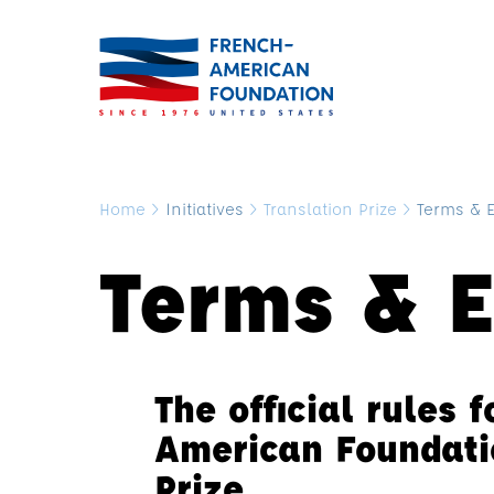
Home
>
Initiatives
>
Translation Prize
>
Terms & El
Terms & El
The official rules 
American Foundati
Prize