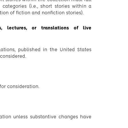
 categories (i.e., short stories within a
on of fiction and nonfiction stories).
, lectures, or translations of live
lations, published in the United States
 considered.
 for consideration.
eration unless substantive changes have