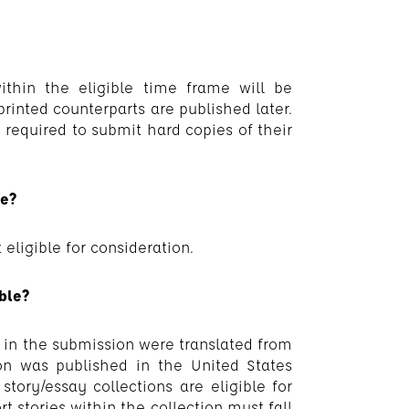
ithin the eligible time frame will be
 printed counterparts are published later.
e required to submit hard copies of their
le?
 eligible for consideration.
ible?
ys in the submission were translated from
on was published in the United States
story/essay collections are eligible for
rt stories within the collection must fall