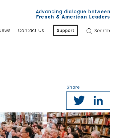
Advancing dialogue between
French & American Leaders
News
Contact Us
Support
Search
Share