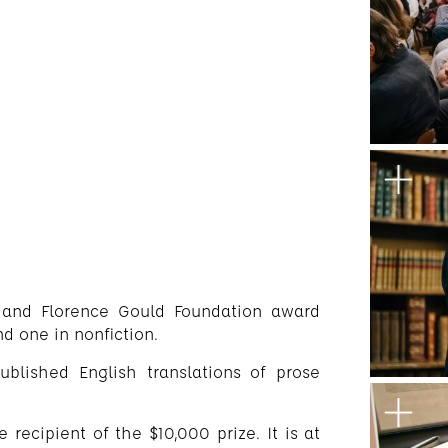
 and Florence Gould Foundation award
nd one in nonfiction.
ublished English translations of prose
 recipient of the $10,000 prize. It is at