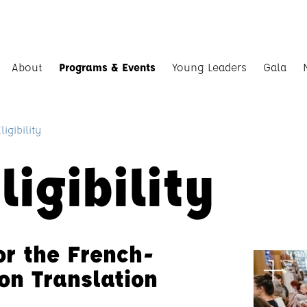
About
Programs & Events
Young Leaders
Gala
igibility
igibility
for the French-
on Translation