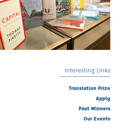
Interesting Links
Translation Prize
Apply
Past Winners
Our Events