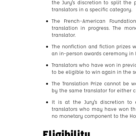
the Jury’s discretion to split th
translators in a specific category.
The French-American Foundation
translation in progress. The mon
translator.
The nonfiction and fiction prizes 
an in-person awards ceremony in N
Translators who have won in previ
to be eligible to win again in the
The Translation Prize cannot be 
by the same translator for either 
It is at the Jury’s discretion t
translators who may have won the 
no monetary component to the Hon
Eligibility