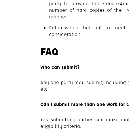
party to provide the French-Ame
number of hard copies of the Fr
manner.
Submissions that fail to meet 
consideration.
FAQ
Who can submit?
Any one party may submit, including pub
etc.
Can I submit more than one work for c
Yes, submitting parties can make mu
eligibility criteria.