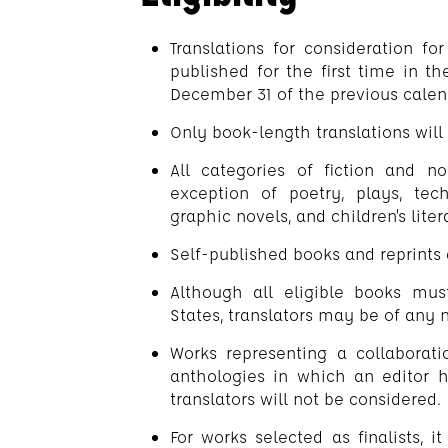
Translations for consideration f
published for the first time in 
December 31 of the previous calen
Only book-length translations will
All categories of fiction and no
exception of poetry, plays, tech
graphic novels, and children’s liter
Self-published books and reprints a
Although all eligible books mu
States, translators may be of any n
Works representing a collaborati
anthologies in which an editor 
translators will not be considered.
For works selected as finalists, i