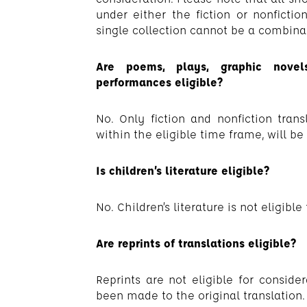
under either the fiction or nonfiction
single collection cannot be a combinati
Are poems, plays, graphic novels
performances eligible?
No. Only fiction and nonfiction trans
within the eligible time frame, will be
Is children’s literature eligible?
No. Children’s literature is not eligible
Are reprints of translations eligible?
Reprints are not eligible for consid
been made to the original translation.