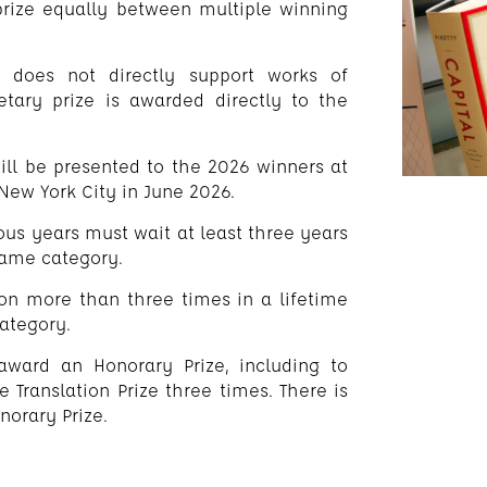
e prize equally between multiple winning
 does not directly support works of
etary prize is awarded directly to the
will be presented to the 2026 winners at
ew York City in June 2026.
ous years must wait at least three years
 same category.
won more than three times in a lifetime
category.
o award an Honorary Prize, including to
Translation Prize three times. There is
orary Prize.