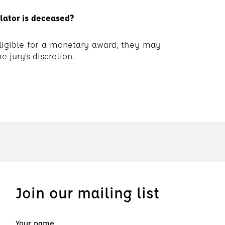
slator is deceased?
 eligible for a monetary award, they may
e jury’s discretion.
Join our mailing list
Your name