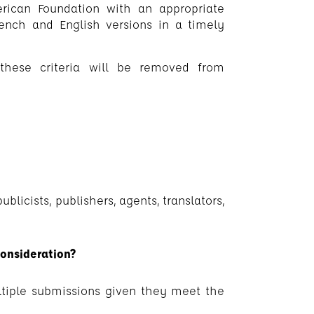
rican Foundation with an appropriate
ench and English versions in a timely
these criteria will be removed from
licists, publishers, agents, translators,
onsideration?
ltiple submissions given they meet the