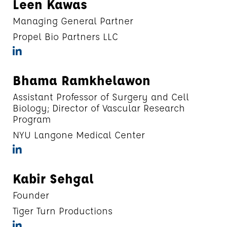
Leen Kawas
Managing General Partner
Propel Bio Partners LLC
Bhama Ramkhelawon
Assistant Professor of Surgery and Cell
Biology; Director of Vascular Research
Program
NYU Langone Medical Center
Kabir Sehgal
Founder
Tiger Turn Productions