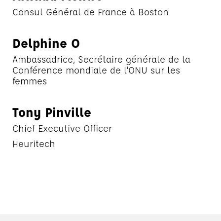
Consul Général de France à Boston
Delphine O
Ambassadrice, Secrétaire générale de la
Conférence mondiale de l’ONU sur les
femmes
Tony Pinville
Chief Executive Officer
Heuritech