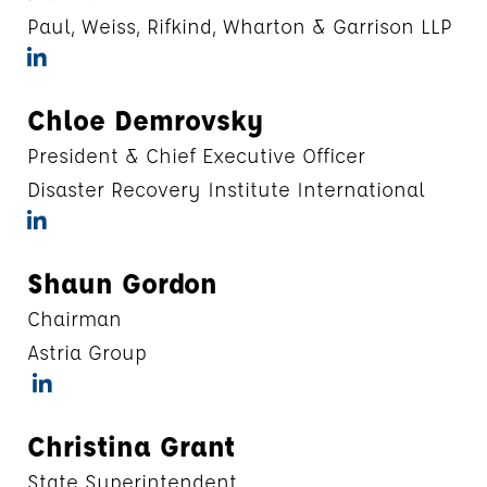
Paul, Weiss, Rifkind, Wharton & Garrison LLP
Chloe Demrovsky
President & Chief Executive Officer
Disaster Recovery Institute International
Shaun Gordon
Chairman
Astria Group
Christina Grant
State Superintendent