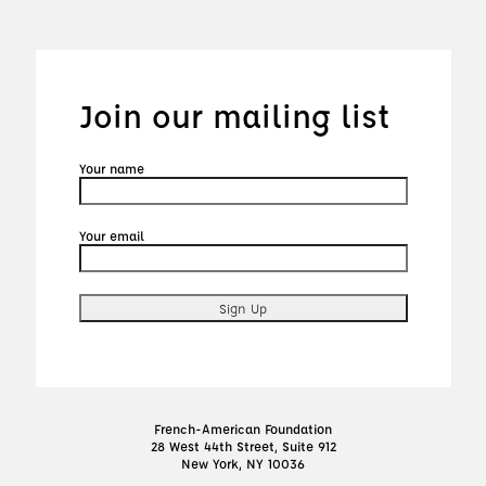
Join our mailing list
Your name
Your email
French-American Foundation
28 West 44th Street, Suite 912
New York, NY 10036