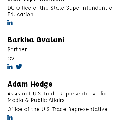
DC Office of the State Superintendent of
Education
Barkha Gvalani
Partner
GV
Adam Hodge
Assistant U.S. Trade Representative for
Media & Public Affairs
Office of the U.S. Trade Representative