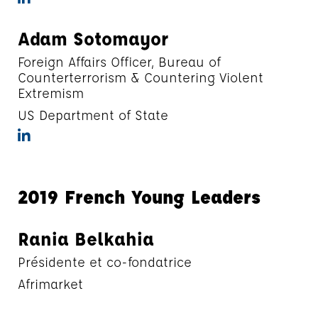
Adam Sotomayor
Foreign Affairs Officer, Bureau of
Counterterrorism & Countering Violent
Extremism
US Department of State
2019 French Young Leaders
Rania Belkahia
Présidente et co-fondatrice
Afrimarket