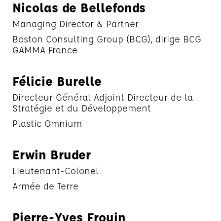
Nicolas de Bellefonds
Managing Director & Partner
Boston Consulting Group (BCG), dirige BCG
GAMMA France
Félicie Burelle
Directeur Général Adjoint Directeur de la
Stratégie et du Développement
Plastic Omnium
Erwin Bruder
Lieutenant-Colonel
Armée de Terre
Pierre-Yves Frouin