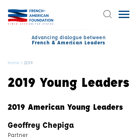
Advancing dialogue between
French & American Leaders
Home
>
2019
2019 Young Leaders
2019 American Young Leaders
Geoffrey Chepiga
Partner