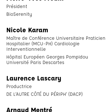
Président
BioSerenity
Nicole Karam
Maître de Conférence Universitaire Praticien
Hospitalier (MCU-PH) Cardiologie
Interventionnelle
Hôpital Européen Georges Pompidou
Université Paris Descartes
Laurence Lascary
Productrice
DE L’AUTRE CÔTÉ DU PÉRIPH’ (DACP)
Arnaud Mentré