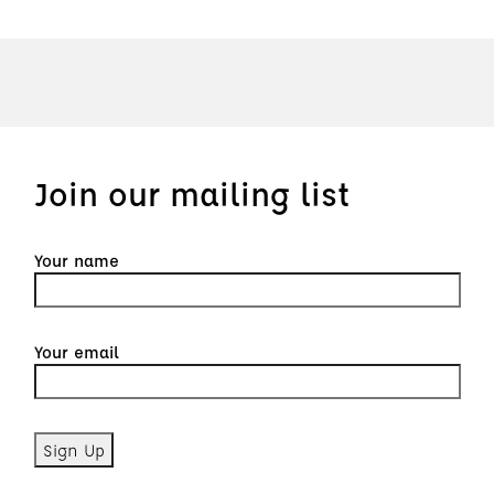
Join our mailing list
Your name
Your email