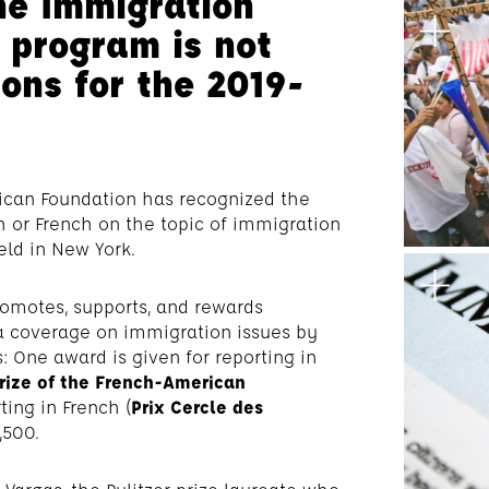
he Immigration
 program is not
ons for the 2019-
rican Foundation has recognized the
sh or French on the topic of immigration
ld in New York.
omotes, supports, and rewards
 coverage on immigration issues by
: One award is given for reporting in
rize of the French-American
ting in French (
Prix Cercle des
,500.