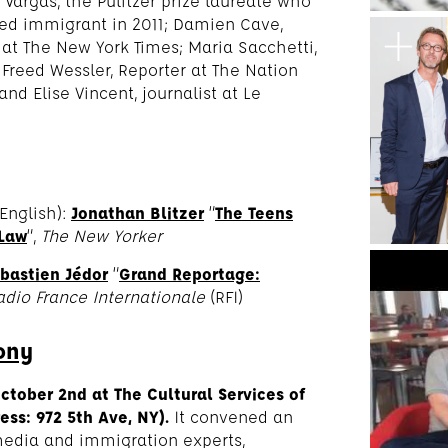
 Vargas, the Pulitzer prize laureate who
ed immigrant in 2011; Damien Cave,
l at The New York Times; Maria Sacchetti,
Freed Wessler, Reporter at The Nation
 and Elise Vincent, journalist at Le
English):
Jonathan Blitzer
“
The Teens
 Law
“,
The New Yorker
bastien Jédor
“
Grand Reportage:
adio France Internationale
(RFI)
ony
October 2nd
at The Cultural Services of
ss: 972 5th Ave, NY).
It convened an
edia and immigration experts,