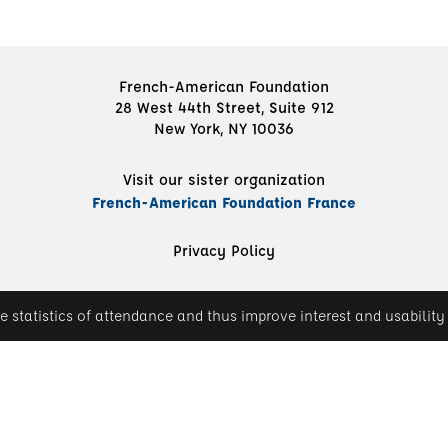
French-American Foundation
28 West 44th Street, Suite 912
New York, NY 10036
Visit our sister organization
French-American Foundation France
Privacy Policy
e statistics of attendance and thus improve interest and usability 