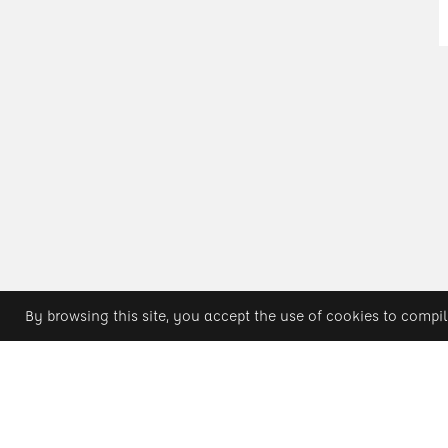
By browsing this site, you accept the use of cookies to compil