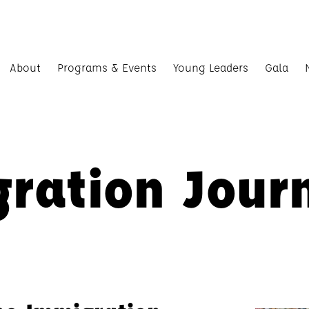
About
Programs & Events
Young Leaders
Gala
ration Jour