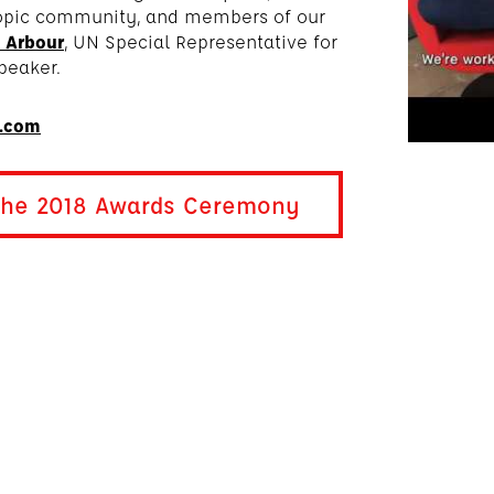
ropic community, and members of our
 Arbour
, UN Special Representative for
peaker.
n.com
 the 2018 Awards Ceremony