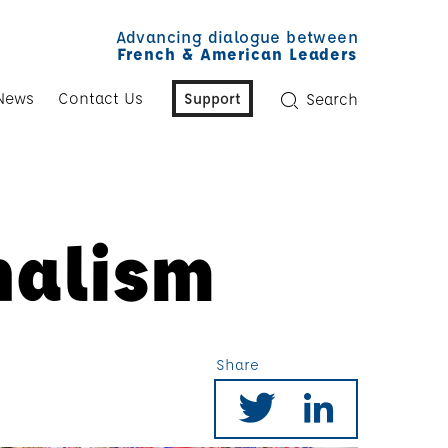
Advancing dialogue between
French & American Leaders
News
Contact Us
Support
Search
nalism
Share