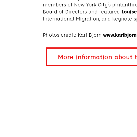
members of New York City’s philanth
Board of Directors and featured
Louise
International Migration, and keynote s
Photos credit: Kari Bjorn
www.karibjor
More information about