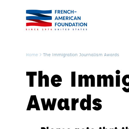
Home
>
The Immigration Journalism Awards
The Immig
Awards