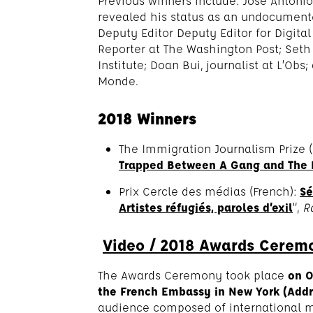
Previous winners include: José Antonio
revealed his status as an undocument
Deputy Editor Deputy Editor for Digita
Reporter at The Washington Post; Seth 
Institute; Doan Bui, journalist at L’Obs;
Monde.
2018 Winners
The Immigration Journalism Prize (
Trapped Between A Gang and The
Prix Cercle des médias (French):
Sé
Artistes réfugiés, paroles d’exil
“,
R
Video / 2018 Awards Cerem
The Awards Ceremony took place
on 
the French Embassy in New York (Addre
audience composed of international m