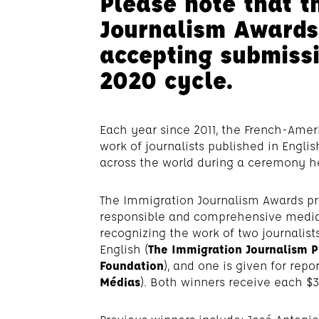
Please note that t
Journalism Awards
accepting submissi
2020 cycle.
Each year since 2011, the French-Ame
work of journalists published in Engli
across the world during a ceremony he
The Immigration Journalism Awards pr
responsible and comprehensive media
recognizing the work of two journalists
English (
The Immigration Journalism P
Foundation
), and one is given for repor
Médias
). Both winners receive each $3