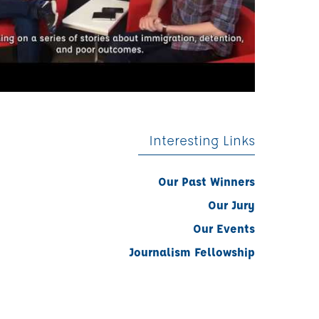
Interesting Links
Our Past Winners
Our Jury
Our Events
Journalism Fellowship