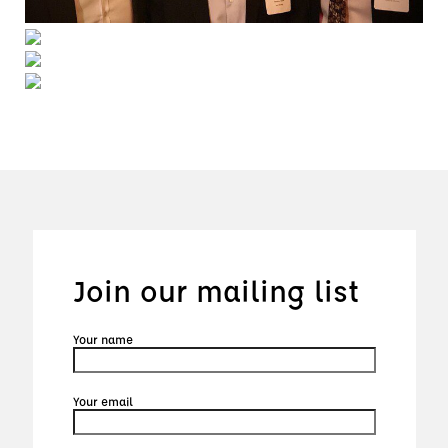
Join our mailing list
Your name
Your email