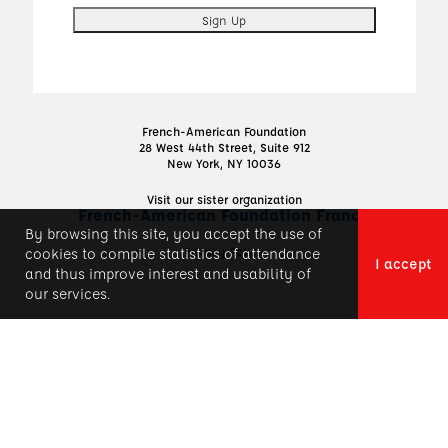
French-American Foundation
28 West 44th Street, Suite 912
New York, NY 10036
Visit our sister organization
French-American Foundation France
By browsing this site, you accept the use of
Privacy Policy
cookies to compile statistics of attendance
I accept
and thus improve interest and usability of
our services.