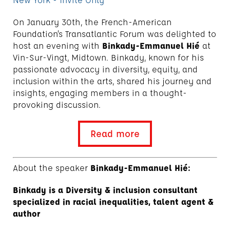
On January 30th, the French-American
Foundation’s Transatlantic Forum was delighted to
host an evening with
Binkady-Emmanuel Hié
at
Vin-Sur-Vingt, Midtown. Binkady, known for his
passionate advocacy in diversity, equity, and
inclusion within the arts, shared his journey and
insights, engaging members in a thought-
provoking discussion.
Read more
About the speaker
Binkady-Emmanuel Hié:
Binkady is a Diversity & inclusion consultant
specialized in racial inequalities, talent agent &
author