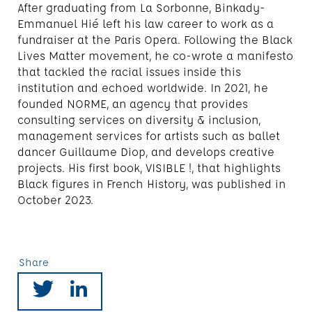
After graduating from La Sorbonne, Binkady-
Emmanuel Hié left his law career to work as a
fundraiser at the Paris Opera. Following the Black
Lives Matter movement, he co-wrote a manifesto
that tackled the racial issues inside this
institution and echoed worldwide. In 2021, he
founded NORME, an agency that provides
consulting services on diversity & inclusion,
management services for artists such as ballet
dancer Guillaume Diop, and develops creative
projects. His first book, VISIBLE !, that highlights
Black figures in French History, was published in
October 2023.
Share