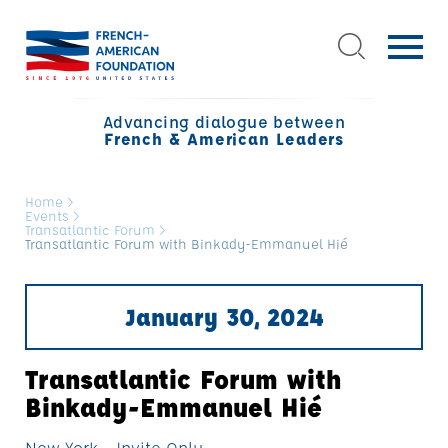
Advancing dialogue between
French & American Leaders
Home
>
Events
>
Transatlantic Forum
>
Transatlantic Forum with Binkady-Emmanuel Hié
January 30, 2024
Transatlantic Forum with
Binkady-Emmanuel Hié
New York - Invite Only