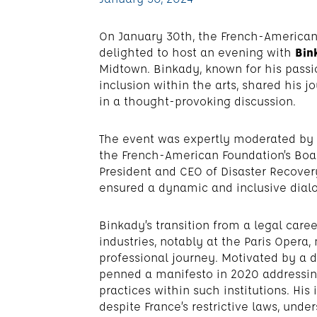
On January 30th, the French-American 
delighted to host an evening with
Bin
Midtown. Binkady, known for his passio
inclusion within the arts, shared his
in a thought-provoking discussion.
The event was expertly moderated by
the French-American Foundation’s Boa
President and CEO of Disaster Recovery
ensured a dynamic and inclusive dialo
Binkady’s transition from a legal care
industries, notably at the Paris Opera, 
professional journey. Motivated by a de
penned a manifesto in 2020 addressing
practices within such institutions. His
despite France’s restrictive laws, unde