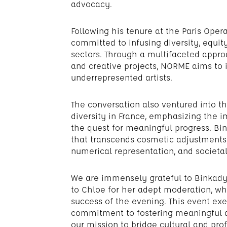
advocacy.
Following his tenure at the Paris Op
committed to infusing diversity, equity
sectors. Through a multifaceted appr
and creative projects, NORME aims to i
underrepresented artists.
The conversation also ventured into t
diversity in France, emphasizing the 
the quest for meaningful progress. Bi
that transcends cosmetic adjustments, a
numerical representation, and societal
We are immensely grateful to Binkady 
to Chloe for her adept moderation, whi
success of the evening. This event exe
commitment to fostering meaningful di
our mission to bridge cultural and prof