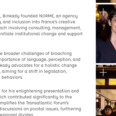
era, Binkady founded NORME, an agency
, and inclusion into France’s creative
oach involving consulting, management,
nitiate institutional change and support
he broader challenges of broaching
importance of language, perception, and
nkady advocates for a holistic change
iming for a shift in legislation,
 behaviors.
for his enlightening presentation and
ch contributed significantly to the
mplifies the Transatlantic Forum’s
scussions on pivotal issues, furthering
essional divides.