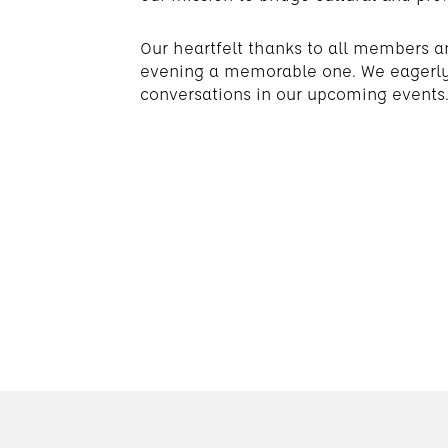
Our heartfelt thanks to all members a
evening a memorable one. We eagerly 
conversations in our upcoming events