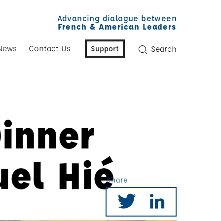
Advancing dialogue between
French & American Leaders
News
Contact Us
Support
Search
Dinner
el Hié
Share