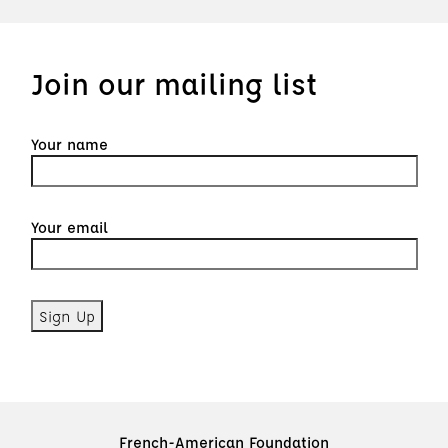
Join our mailing list
Your name
Your email
French-American Foundation