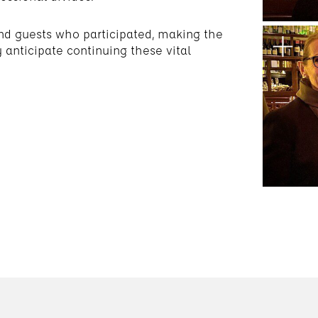
nd guests who participated, making the
anticipate continuing these vital
.