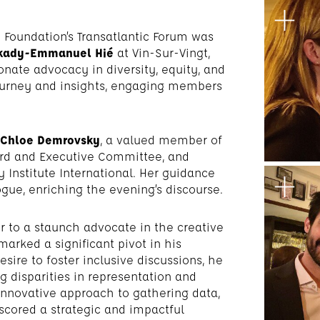
Foundation’s Transatlantic Forum was
kady-Emmanuel Hié
at Vin-Sur-Vingt,
nate advocacy in diversity, equity, and
 journey and insights, engaging members
Chloe Demrovsky
, a valued member of
rd and Executive Committee, and
 Institute International. Her guidance
gue, enriching the evening’s discourse.
er to a staunch advocate in the creative
marked a significant pivot in his
sire to foster inclusive discussions, he
 disparities in representation and
 innovative approach to gathering data,
rscored a strategic and impactful