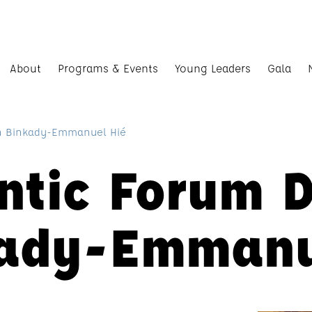
About
Programs & Events
Young Leaders
Gala
th Binkady-Emmanuel Hié
ntic Forum 
kady-Emmanu