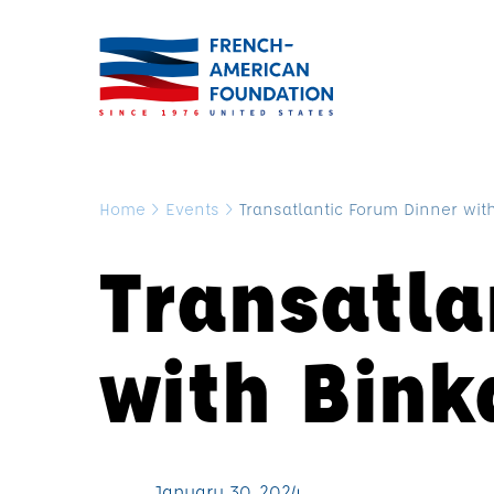
Home
>
Events
>
Transatlantic Forum Dinner wi
Transatla
with Bin
January 30, 2024