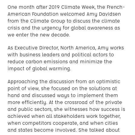
One month after 2019 Climate Week, the French-
American Foundation welcomed Amy Davidsen
from the Climate Group to discuss the climate
crisis and the urgency for global awareness as
we enter the new decade.
As Executive Director, North America, Amy works
with business leaders and political actors to
reduce carbon emissions and minimize the
impact of global warming.
Approaching the discussion from an optimistic
point of view, she focused on the solutions at
hand and discussed ways to implement them
more efficiently. At the crossroad of the private
and public sectors, she witnesses how success is
achieved when all stakeholders work together,
when competitors cooperate, and when cities
and states become involved. She talked about