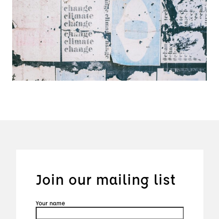
Join our mailing list
Your name