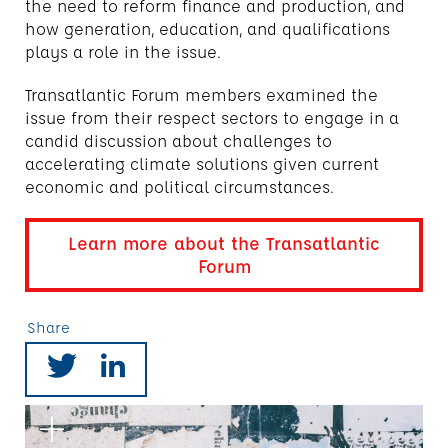
the need to reform finance and production, and
how generation, education, and qualifications
plays a role in the issue.
Transatlantic Forum members examined the
issue from their respect sectors to engage in a
candid discussion about challenges to
accelerating climate solutions given current
economic and political circumstances.
Learn more about the Transatlantic
Forum
Share