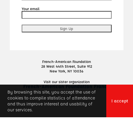
Your email
French-American Foundation
28 West 44th Street, Suite 912
New York, NY 10036
Visit our sister organization
French-American Foundation France
By browsing this site, you accept the use of
Privacy Policy
cookies to compile statistics of attendance
I accept
and thus improve interest and usability of
our services.