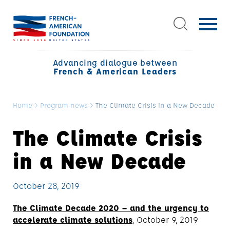
Advancing dialogue between
French & American Leaders
Home
>
Program news
>
The Climate Crisis in a New Decade
The Climate Crisis
in a New Decade
October 28, 2019
The Climate Decade 2020 – and the urgency to
accelerate climate solutions
, October 9, 2019