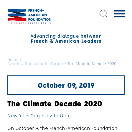
Advancing dialogue between
French & American Leaders
Home
>
Events
>
Transatlantic Forum
>
The Climate Decade 2020
October 09, 2019
The Climate Decade 2020
New York City - Invite Only
On October 9, the French-American Foundation