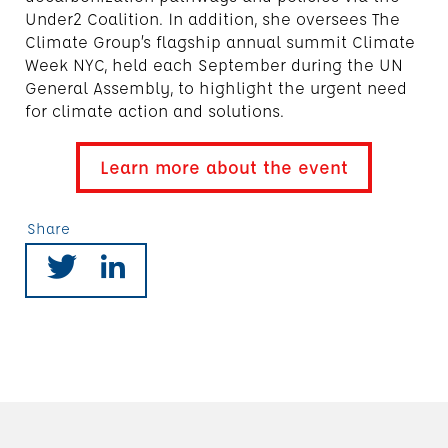
Under2 Coalition. In addition, she oversees The
Climate Group’s flagship annual summit Climate
Week NYC, held each September during the UN
General Assembly, to highlight the urgent need
for climate action and solutions.
Learn more about the event
Share