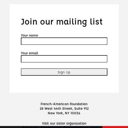
Join our mailing list
Your name
Your email
French-American Foundation
28 West 44th Street, Suite 912
New York, NY 10036
Visit our sister organization
French-American Foundation France