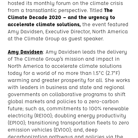
hosted its monthly forum on the climate crisis
from a transatlantic perspective. Titled
The
Climate Decade 2020 – and the urgency to
accelerate climate solutions,
the event featured
Amy Davidsen, Executive Director, North America
at the Climate Group as guest speaker.
Amy Davidsen
: Amy Davidsen leads the delivery
of The Climate Group’s mission and impact in
North America to accelerate climate solutions
today for a world of no more than 1.5°C (2.7°F)
warming and greater prosperity for all. She works
with leaders in business and state and regional
governments on collaborative programs to shift
global markets and policies to a zero-carbon
future; such as, commitments to 100% renewable
electricity (RE100); doubling energy productivity
(EP100); transitioning transportation fleets to zero
emission vehicles (EV100); and, deep
decarbonization pathways and policies via the