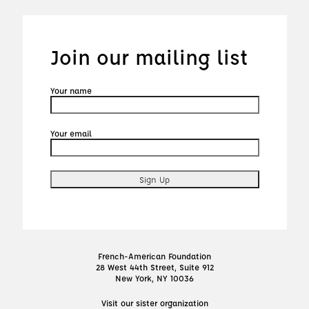
Join our mailing list
Your name
Your email
French-American Foundation
28 West 44th Street, Suite 912
New York, NY 10036
Visit our sister organization