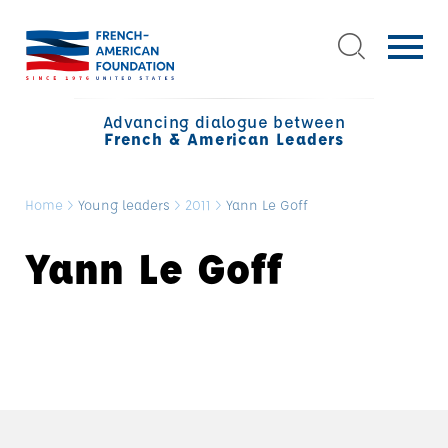
Advancing dialogue between
French & American Leaders
Home
>
Young leaders
>
2011
>
Yann Le Goff
Yann Le Goff