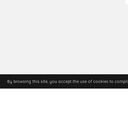
By browsing this site, you accept the use of cookies to compil