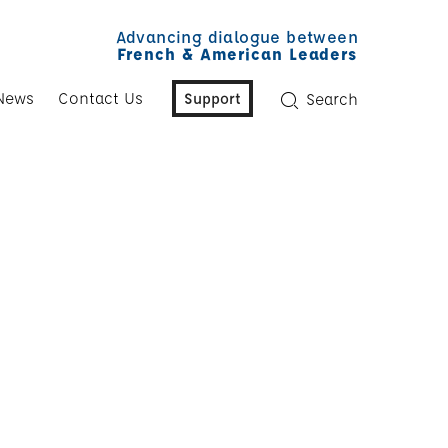
Advancing dialogue between
French & American Leaders
News
Contact Us
Support
Search