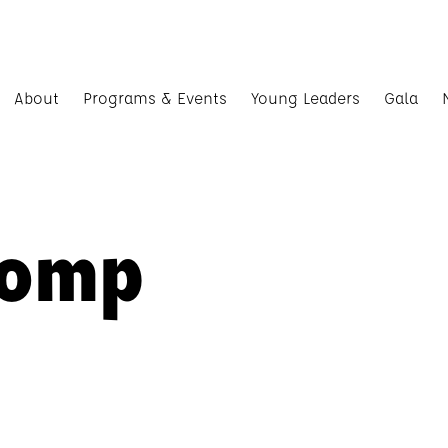
About
Programs & Events
Young Leaders
Gala
Comp