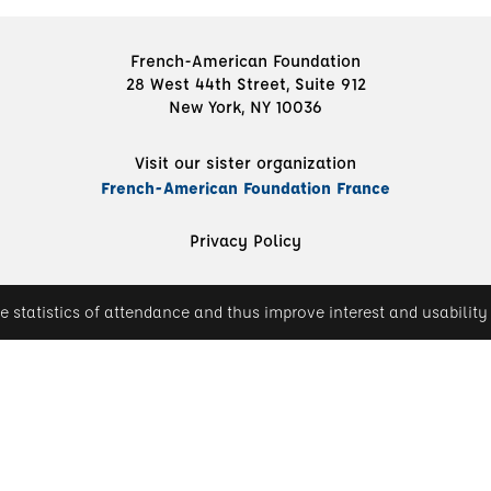
French-American Foundation
28 West 44th Street, Suite 912
New York, NY 10036
Visit our sister organization
French-American Foundation France
Privacy Policy
e statistics of attendance and thus improve interest and usability 