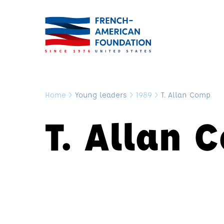
Home
>
Young leaders
>
1989
>
T. Allan Comp
T. Allan 