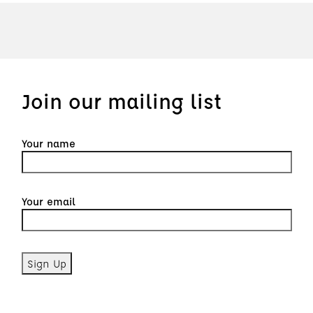
Join our mailing list
Your name
Your email