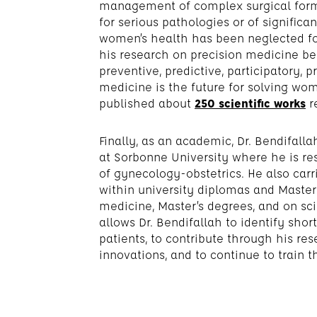
management of complex surgical forms
for serious pathologies or of significan
women’s health has been neglected fo
his research on precision medicine be
preventive, predictive, participatory, p
medicine is the future for solving wom
published about
250 scientific works
r
Finally, as an academic, Dr. Bendifalla
at Sorbonne University where he is re
of gynecology-obstetrics. He also carri
within university diplomas and Masters
medicine, Master’s degrees, and on sci
allows Dr. Bendifallah to identify sho
patients, to contribute through his re
innovations, and to continue to train 