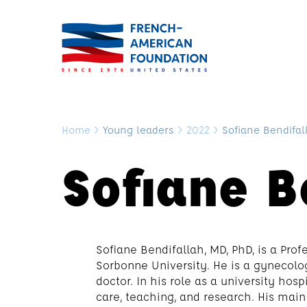
Home
>
Young leaders
>
2022
>
Sofiane Bendifal
Sofiane B
Sofiane Bendifallah, MD, PhD, is a Pro
Sorbonne University. He is a gynecolog
doctor. In his role as a university hos
care, teaching, and research. His main 