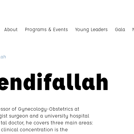
About
Programs & Events
Young Leaders
Gala
lah
endifallah
fessor of Gynecology-Obstetrics at
ist surgeon and a university hospital
pital doctor, he covers three main areas:
clinical concentration is the