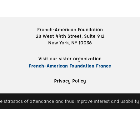
French-American Foundation
28 West 44th Street, Suite 912
New York, NY 10036
Visit our sister organization
French-American Foundation France
Privacy Policy
e statistics of attendance and thus improve interest and usability 