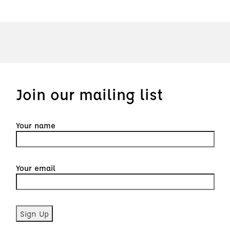
Join our mailing list
Your name
Your email