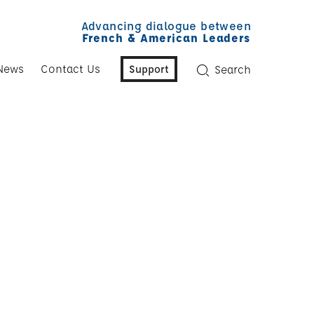
Advancing dialogue between
French & American Leaders
News
Contact Us
Support
Search