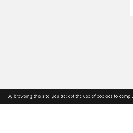
By browsing this site, you accept the use of cookies to compil