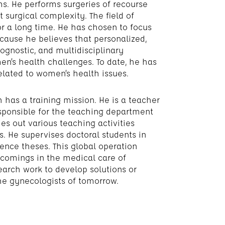
. He performs surgeries of recourse
t surgical complexity. The field of
r a long time. He has chosen to focus
cause he believes that personalized,
rognostic, and multidisciplinary
en’s health challenges. To date, he has
elated to women’s health issues.
h has a training mission. He is a teacher
sponsible for the teaching department
es out various teaching activities
. He supervises doctoral students in
ence theses. This global operation
rtcomings in the medical care of
search work to develop solutions or
the gynecologists of tomorrow.