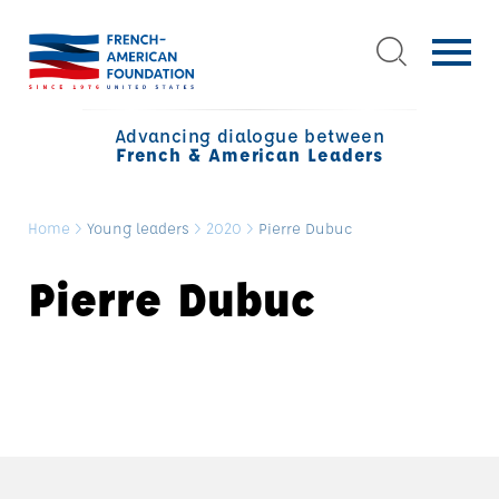
Advancing dialogue between
French & American Leaders
Home
>
Young leaders
>
2020
>
Pierre Dubuc
Pierre Dubuc