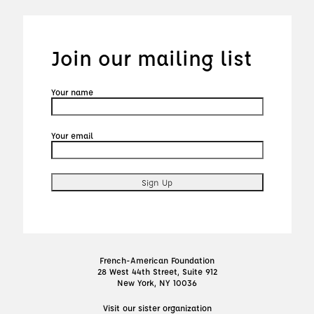
Join our mailing list
Your name
Your email
French-American Foundation
28 West 44th Street, Suite 912
New York, NY 10036
Visit our sister organization