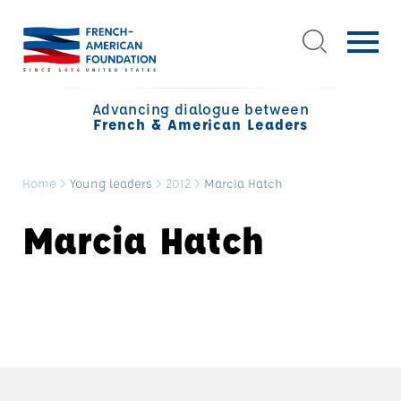
Advancing dialogue between
French & American Leaders
Home
>
Young leaders
>
2012
>
Marcia Hatch
Marcia Hatch