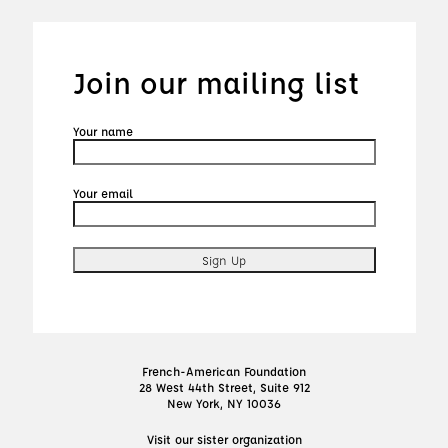
Join our mailing list
Your name
Your email
French-American Foundation
28 West 44th Street, Suite 912
New York, NY 10036
Visit our sister organization