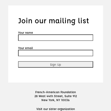
Join our mailing list
Your name
Your email
French-American Foundation
28 West 44th Street, Suite 912
New York, NY 10036
Visit our sister organization