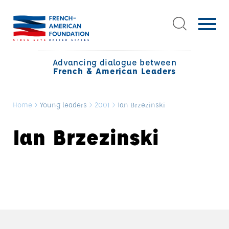
Advancing dialogue between
French & American Leaders
Home
>
Young leaders
>
2001
>
Ian Brzezinski
Ian Brzezinski