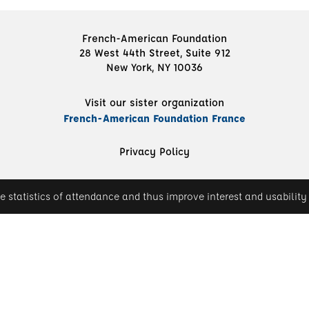
French-American Foundation
28 West 44th Street, Suite 912
New York, NY 10036
Visit our sister organization
French-American Foundation France
Privacy Policy
e statistics of attendance and thus improve interest and usability 