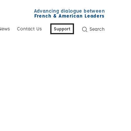
Advancing dialogue between
French & American Leaders
News
Contact Us
Support
Search