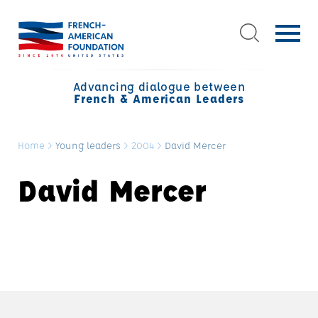
Advancing dialogue between
French & American Leaders
Home
>
Young leaders
>
2004
>
David Mercer
David Mercer