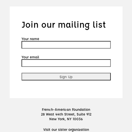
Join our mailing list
Your name
Your email
French-American Foundation
28 West 44th Street, Suite 912
New York, NY 10036
Visit our sister organization