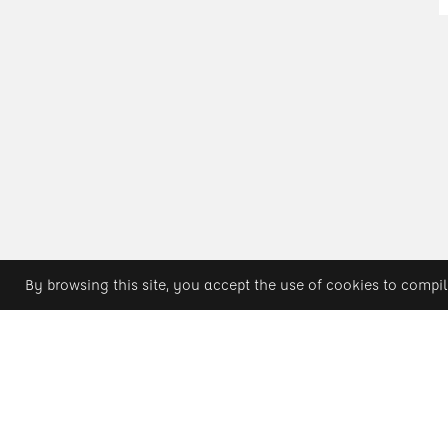
By browsing this site, you accept the use of cookies to compil