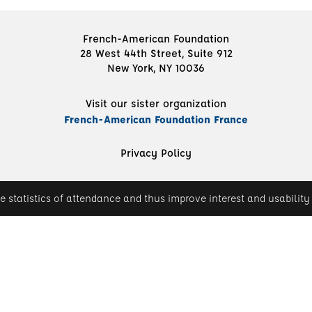
French-American Foundation
28 West 44th Street, Suite 912
New York, NY 10036
Visit our sister organization
French-American Foundation France
Privacy Policy
e statistics of attendance and thus improve interest and usability 