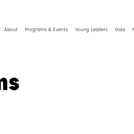
About
Programs & Events
Young Leaders
Gala
ms