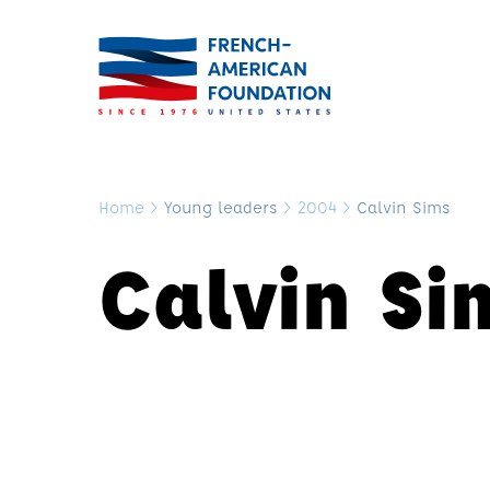
Home
>
Young leaders
>
2004
>
Calvin Sims
Calvin Si