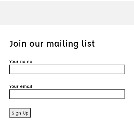
Join our mailing list
Your name
Your email