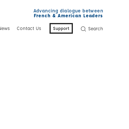
Advancing dialogue between
French & American Leaders
News
Contact Us
Support
Search