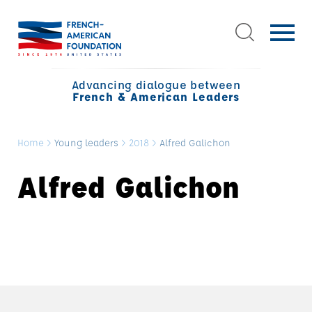
Advancing dialogue between
French & American Leaders
Home
>
Young leaders
>
2018
>
Alfred Galichon
Alfred Galichon