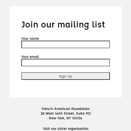
Join our mailing list
Your name
Your email
French-American Foundation
28 West 44th Street, Suite 912
New York, NY 10036
Visit our sister organization