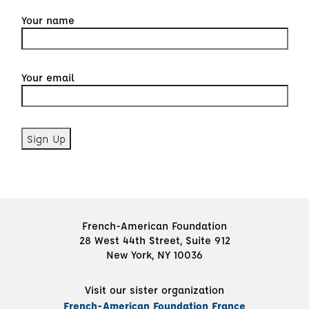
Your name
Your email
French-American Foundation
28 West 44th Street, Suite 912
New York, NY 10036
Visit our sister organization
French-American Foundation France