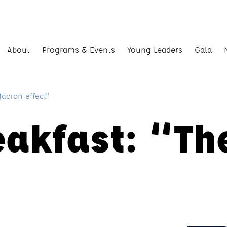
About
Programs & Events
Young Leaders
Gala
Macron effect”
eakfast: “T