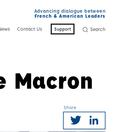
Advancing dialogue between
French & American Leaders
News
Contact Us
Support
Search
he Macron
Share