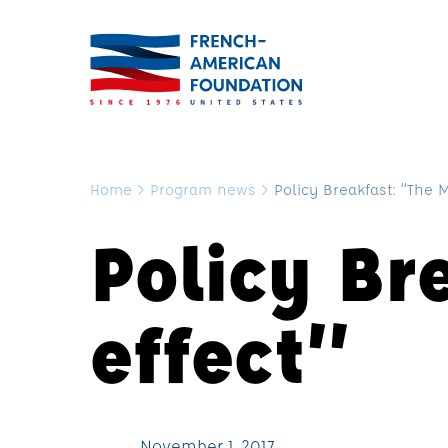
Home
>
Program news
>
Policy Breakfast: “The 
Policy Br
effect”
November 1, 2017