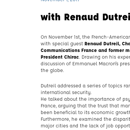
with Renaud Dutrei
On November 1st, the French-American
with special guest
Renaud Dutreil, Cha
Communications France and former min
President Chirac
. Drawing on his exper
discussion of Emmanuel Macron’s pres
the globe.
Dutreil addressed a series of topics r
international security.
He talked about the importance of ps
France, arguing that the trust that m
been beneficial to its economic growth
Furthermore, he examined the dispari
major cities and the lack of job oppor