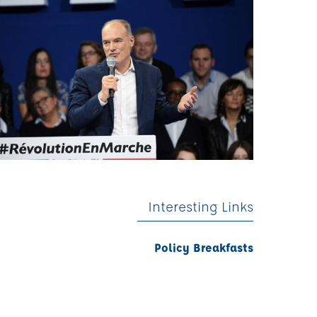
Interesting Links
Policy Breakfasts