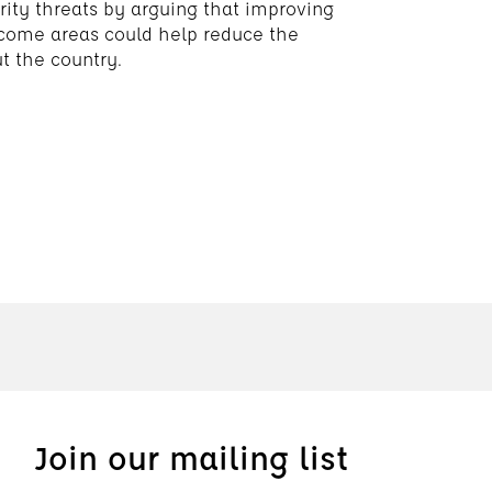
rity threats by arguing that improving
income areas could help reduce the
ut the country.
Join our mailing list