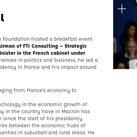
l
 Foundation hosted a breakfast event
irman of FTI Consulting – Strategic
ister in the French cabinet under
iences in politics and business, he led a
idency in France and his impact around
anging from France’s economy to
ychology in the economic growth of
any in the country have in Macron has
 since the start of his presidency.
ties between the economic hubs of
tunities in suburban and rural areas. He