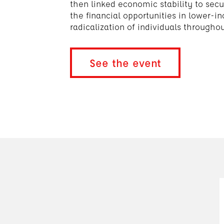
then linked economic stability to secu
the financial opportunities in lower-
radicalization of individuals througho
See the event