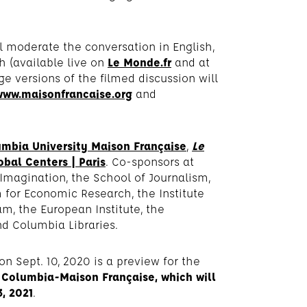
l moderate the conversation in English,
h (available live on
Le Monde.fr
and at
ge versions of the filmed discussion will
www.maisonfrancaise.org
and
mbia University Maison Française
,
Le
bal Centers | Paris
. Co-sponsors at
 Imagination, the School of Journalism,
for Economic Research, the Institute
am, the European Institute, the
d Columbia Libraries.
on Sept. 10, 2020 is a preview for the
Columbia-Maison Française, which will
, 2021
.