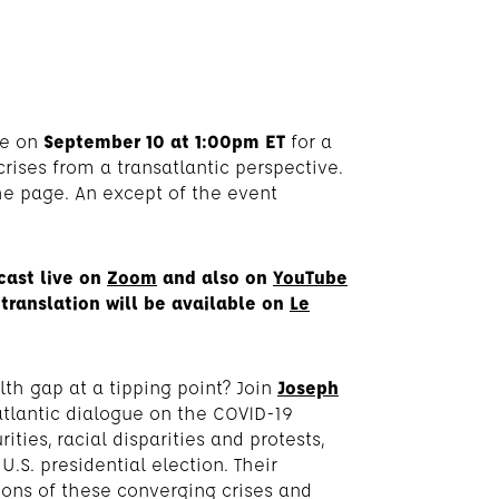
de on
September 10 at 1:00pm ET
for a
ises from a transatlantic perspective.
he page. An except of the event
cast live on
Zoom
and also on
YouTube
translation will be available on
Le
th gap at a tipping point? Join
Joseph
atlantic dialogue on the COVID-19
ies, racial disparities and protests,
S. presidential election. Their
ions of these converging crises and