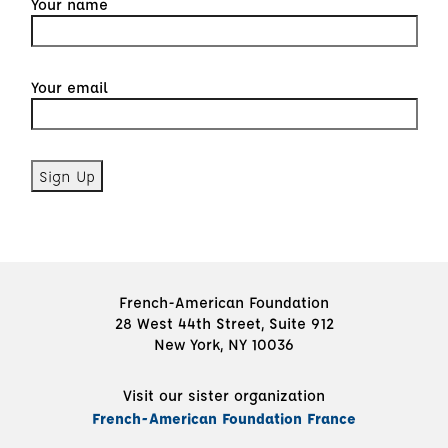
Your name
Your email
French-American Foundation
28 West 44th Street, Suite 912
New York, NY 10036
Visit our sister organization
French-American Foundation France