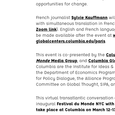
opportunities for change.
French journalist
Sylvie Kauffmann
wil
with simultaneous translation in Frenc
Zoom link
). English and French langua
be made available after the event at
globalcenters.columbia.edu/paris
.
This event is co-presented by the
Colu
Monde
Media Group
, and
Columbia Glo
Columbia are the Institute for Ideas &
the Department of Economics Program 
for Policy Dialogue, the Alliance Progr
Committee on Global Thought, SIPA, an
This virtual transatlantic conversation 
inaugural
Festival du Monde NYC with 
take place at Columbia on March 12-13