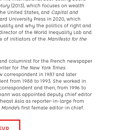
ntury
(2013), which focuses on wealth
the United States, and
Capital and
vard University Press in 2020, which
ality and why the politics of right and
o-director of the World Inequality Lab and
 of initiators of the
Manifesto for the
r and columnist for the French newspaper
riter for
The New York Times
.
 correspondent in 1987 and later
ent from 1988 to 1993. She worked in
 correspondent and then, from 1996 to
mann was appointed deputy chief editor
east Asia as reporter-in-large from
e Monde
’s first female editor-in chief.
SVP