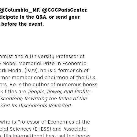
@Columbia_MF
,
@CGCParisCenter,
ticipate in the Q&A, or send your
 before the event.
mist and a University Professor at
he Nobel Memorial Prize in Economic
rk Medal (1979), he is a former chief
rmer member and chairman of the (U.S.
sers. He is the author of numerous books
k titles are
People, Power, and Profits:
scontent; Rewriting the Rules of the
 and Its Discontents Revisited
.
 who is Professor of Economics at the
cial Sciences (EHESS) and Associate
. His international best-selling books