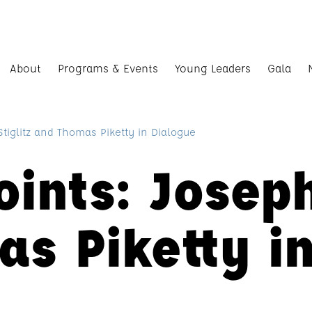
About
Programs & Events
Young Leaders
Gala
Stiglitz and Thomas Piketty in Dialogue
oints: Joseph
s Piketty i