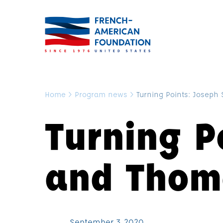
Home
>
Program news
>
Turning Points: Joseph 
Turning P
and Thoma
September 3, 2020