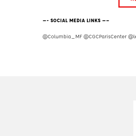
—- SOCIAL MEDIA LINKS —–
@Columbia_MF @CGCParisCenter @l