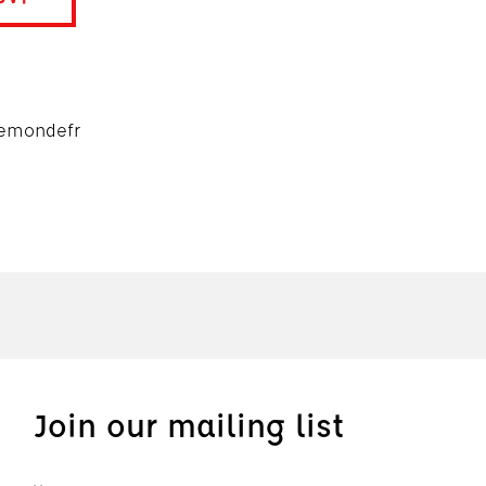
emondefr
Join our mailing list