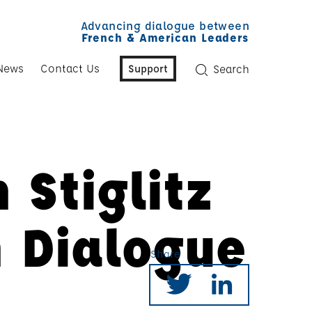
Advancing dialogue between
French & American Leaders
News
Contact Us
Support
Search
 Stiglitz
n Dialogue
Share