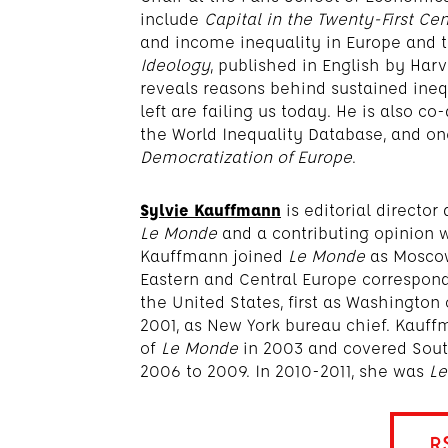
include
Capital in the Twenty-First Ce
and income inequality in Europe and 
Ideology
, published in English by Har
reveals reasons behind sustained inequ
left are failing us today. He is also c
the World Inequality Database, and one
Democratization of Europe
.
Sylvie Kauffmann
is editorial directo
Le Monde
and a contributing opinion w
Kauffmann joined
Le Monde
as Moscow
Eastern and Central Europe correspond
the United States, first as Washington
2001, as New York bureau chief. Kauff
of
Le Monde
in 2003 and covered South
2006 to 2009. In 2010-2011, she was
L
R