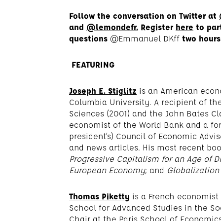
Follow the conversation on Twitter at
and
@lemondefr.
Register
here
to par
questions
@Emmanuel DKff
two hours
FEATURING
Joseph E. Stiglitz
is an American econo
Columbia University. A recipient of t
Sciences (2001) and the John Bates Cla
economist of the World Bank and a fo
president’s) Council of Economic Advi
and news articles. His most recent boo
Progressive Capitalism for an Age of Di
European Economy
; and
Globalization
Thomas Piketty
is a French economist
School for Advanced Studies in the So
Chair at the Paris School of Economics