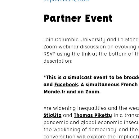
Partner Event
Join Columbia University and Le Mon
Zoom webinar discussion on evolving cr
RSVP using the link at the bottom of t
description:
*This is a simulcast event to be broad
and
Facebook
. A simultaneous French 
Monde.fr
and on
Zoom
.
Are widening inequalities and the weal
Stiglitz
and
Thomas Piketty
in a trans
pandemic and global economic insecurit
the weakening of democracy, and the U.
conversation will explore the implicat