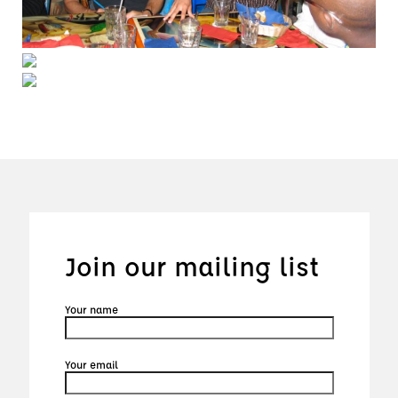
Join our mailing list
Your name
Your email