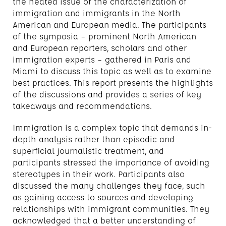
the heated issue of the characterization of
immigration and immigrants in the North
American and European media. The participants
of the symposia – prominent North American
and European reporters, scholars and other
immigration experts – gathered in Paris and
Miami to discuss this topic as well as to examine
best practices. This report presents the highlights
of the discussions and provides a series of key
takeaways and recommendations.
Immigration is a complex topic that demands in-
depth analysis rather than episodic and
superficial journalistic treatment, and
participants stressed the importance of avoiding
stereotypes in their work. Participants also
discussed the many challenges they face, such
as gaining access to sources and developing
relationships with immigrant communities. They
acknowledged that a better understanding of