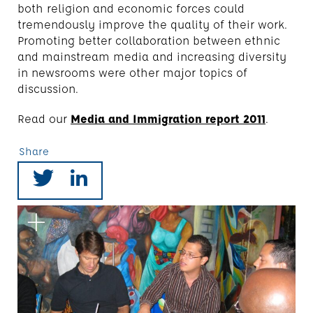
both religion and economic forces could
tremendously improve the quality of their work.
Promoting better collaboration between ethnic
and mainstream media and increasing diversity
in newsrooms were other major topics of
discussion.
Read our
Media and Immigration report 2011
.
Share