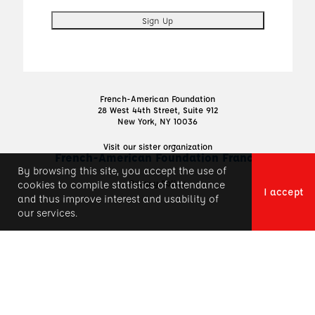
French-American Foundation
28 West 44th Street, Suite 912
New York, NY 10036
Visit our sister organization
French-American Foundation France
By browsing this site, you accept the use of
Privacy Policy
cookies to compile statistics of attendance
I accept
and thus improve interest and usability of
our services.