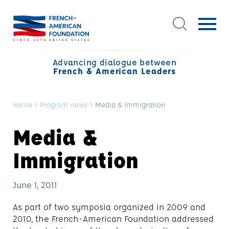
Advancing dialogue between
French & American Leaders
Home
>
Program news
>
Media & Immigration
Media &
Immigration
June 1, 2011
As part of two symposia organized in 2009 and
2010, the French-American Foundation addressed