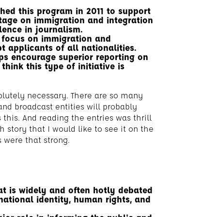
hed this program in 2011 to support
tage on immigration and integration
lence in journalism.
to focus on immigration and
 applicants of all nationalities.
ps encourage superior reporting on
hink this type of initiative is
bsolutely necessary. There are so many
and broadcast entities will probably
this. And reading the entries was thrill
h story that I would like to see it on the
 were that strong.
t is widely and often hotly debated
national identity, human rights, and