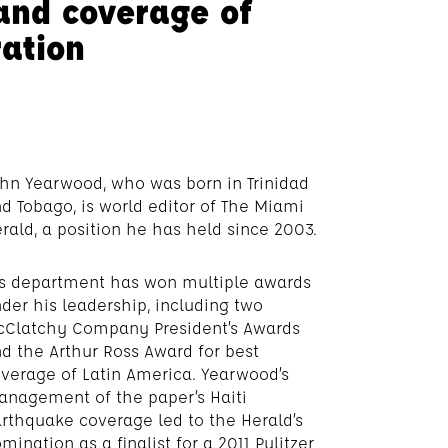
and coverage of
ration
hn Yearwood, who was born in Trinidad
d Tobago, is world editor of The Miami
rald, a position he has held since 2003.
s department has won multiple awards
der his leadership, including two
Clatchy Company President’s Awards
d the Arthur Ross Award for best
verage of Latin America. Yearwood’s
nagement of the paper’s Haiti
rthquake coverage led to the Herald’s
mination as a finalist for a 2011 Pulitzer