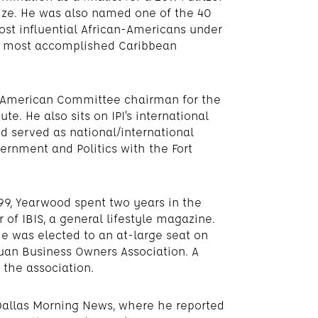
ize. He was also named one of the 40
st influential African-Americans under
00 most accomplished Caribbean
h American Committee chairman for the
te. He also sits on IPI’s international
od served as national/international
vernment and Politics with the Fort
999, Yearwood spent two years in the
 of IBIS, a general lifestyle magazine.
 he was elected to an at-large seat on
uan Business Owners Association. A
 the association.
e Dallas Morning News, where he reported