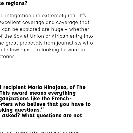
se regions?
 integration are extremely real. It’s
n excellent coverage and coverage that
at can be explored are huge – whether
of the Soviet Union or African entry into
ome great proposals from journalists who
 fellowships. I’m looking forward to
tories.
recipient Maria Hinojosa, of The
This award means everything
ganizations like the French-
rters who believe that you have to
sking questions.”
e asked? What questions are not