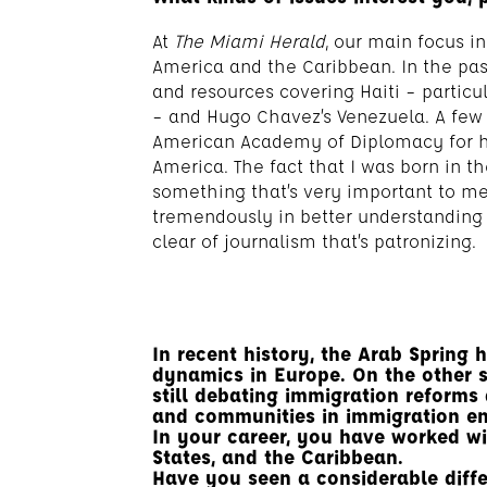
At
The Miami Herald
, our main focus in
America and the Caribbean. In the past
and resources covering Haiti – particu
– and Hugo Chavez’s Venezuela. A few
American Academy of Diplomacy for ha
America. The fact that I was born in 
something that’s very important to m
tremendously in better understanding 
clear of journalism that’s patronizing.
In recent history, the Arab Spring 
dynamics in Europe. On the other s
still debating immigration reforms 
and communities in immigration e
In your career, you have worked wi
States, and the Caribbean.
Have you seen a considerable diffe