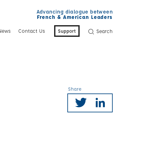
Advancing dialogue between
French & American Leaders
News
Contact Us
Support
Search
Share