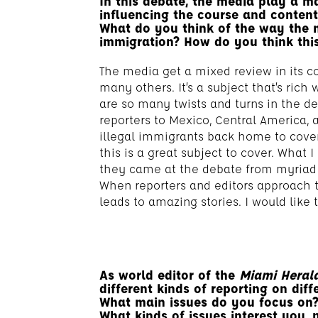
In this debate, the media play a ma
influencing the course and content 
What do you think of the way the 
immigration? How do you think thi
The media get a mixed review in its co
many others. It’s a subject that’s rich 
are so many twists and turns in the de
reporters to Mexico, Central America, 
illegal immigrants back home to cove
this is a great subject to cover. What I
they came at the debate from myriad a
When reporters and editors approach th
leads to amazing stories. I would like
As world editor of the
Miami Heral
different kinds of reporting on diff
What main issues do you focus on
What kinds of issues interest you, 