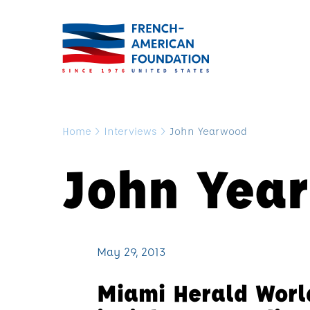
Home
>
Interviews
>
John Yearwood
John Yea
May 29, 2013
Miami Herald Worl