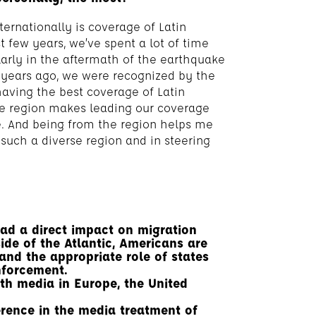
ternationally is coverage of Latin
 few years, we’ve spent a lot of time
larly in the aftermath of the earthquake
 years ago, we were recognized by the
ving the best coverage of Latin
the region makes leading our coverage
e. And being from the region helps me
such a diverse region and in steering
had a direct impact on migration
ide of the Atlantic, Americans are
and the appropriate role of states
nforcement.
th media in Europe, the United
rence in the media treatment of