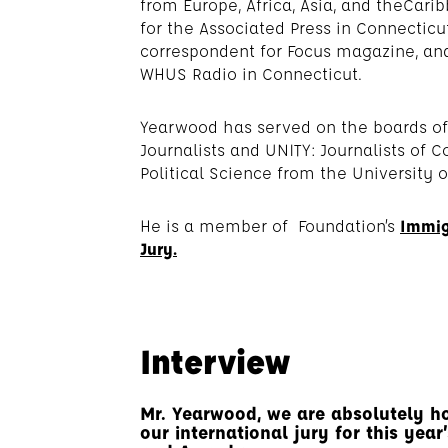
from Europe, Africa, Asia, and theCa
for the Associated Press in Connectic
correspondent for Focus magazine, and 
WHUS Radio in Connecticut.
Yearwood has served on the boards of 
Journalists and UNITY: Journalists of C
Political Science from the University 
He is a member of Foundation’s
Immig
Jury.
Interview
Mr. Yearwood, we are absolutely h
our international jury for this yea