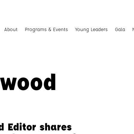
About
Programs & Events
Young Leaders
Gala
rwood
d Editor shares