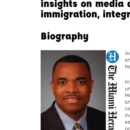
insights on media 
immigration, integ
Biography
Jo
an
He
Hi
un
Mc
an
co
ma
ea
no