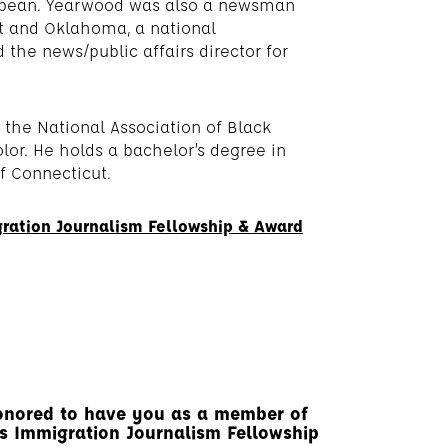
ribbean. Yearwood was also a newsman
ut and Oklahoma, a national
the news/public affairs director for
the National Association of Black
olor. He holds a bachelor’s degree in
of Connecticut.
ration Journalism Fellowship & Award
onored to have you as a member of
r’s Immigration Journalism Fellowship