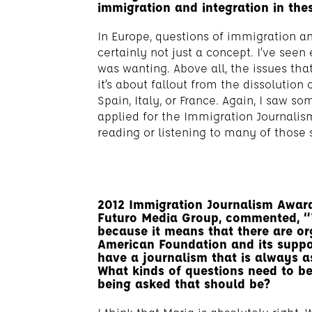
immigration and integration in the
In Europe, questions of immigration and
certainly not just a concept. I’ve see
was wanting. Above all, the issues th
it’s about fallout from the dissolution 
Spain, Italy, or France. Again, I saw s
applied for the Immigration Journalism
reading or listening to many of those s
2012 Immigration Journalism Award 
Futuro Media Group, commented, “
because it means that there are or
American Foundation and its suppo
have a journalism that is always a
What kinds of questions need to b
being asked that should be?