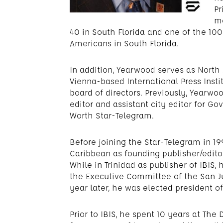
Pr
mo
40 in South Florida and one of the 1
Americans in South Florida.
In addition, Yearwood serves as Nort
Vienna-based International Press Institu
board of directors. Previously, Yearwo
editor and assistant city editor for Go
Worth Star-Telegram.
Before joining the Star-Telegram in 1
Caribbean as founding publisher/editor
While in Trinidad as publisher of IBIS,
the Executive Committee of the San J
year later, he was elected president of
Prior to IBIS, he spent 10 years at Th