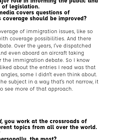
jor role in informing the public and
of legislation.
media covers questions of
s coverage should be improved?
verage of immigration issues, like so
with coverage possibilities. And there
bate. Over the years, I’ve dispatched
and even aboard an aircraft taking
r the immigration debate. So I know
 liked about the entries I read was that
ngles, some I didn’t even think about.
e subject in a way that’s not narrow, it
 to see more of that approach.
d
, you work at the crossroads of
erent topics from all over the world.
?
personally, the most?