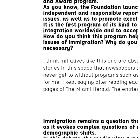
and Award program.
As you know, the Foundation launc
independent and responsible repor
issues, as well as to promote excel
It is the first program of its kind 
integration worldwide and to accept
How do you think this program hel
issues of immigration? Why do you t
necessary?
I think initiatives like this one are a
stories in this space that newspapers 
never get to without programs such as 
for me. I kept saying after reading eac
pages of The Miami Herald. The entries
Immigration remains a question tha
as it evokes complex questions of 
demographic shifts.