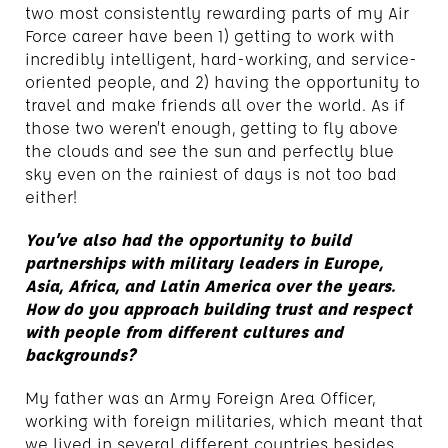
two most consistently rewarding parts of my Air
Force career have been 1) getting to work with
incredibly intelligent, hard-working, and service-
oriented people, and 2) having the opportunity to
travel and make friends all over the world. As if
those two weren’t enough, getting to fly above
the clouds and see the sun and perfectly blue
sky even on the rainiest of days is not too bad
either!
You’ve also had the opportunity to build
partnerships with military leaders in Europe,
Asia, Africa, and Latin America over the years.
How do you approach building trust and respect
with people from different cultures and
backgrounds?
My father was an Army Foreign Area Officer,
working with foreign militaries, which meant that
we lived in several different countries besides