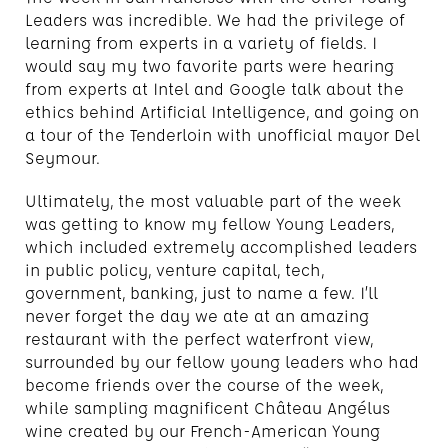
Leaders was incredible. We had the privilege of
learning from experts in a variety of fields. I
would say my two favorite parts were hearing
from experts at Intel and Google talk about the
ethics behind Artificial Intelligence, and going on
a tour of the Tenderloin with unofficial mayor Del
Seymour.
Ultimately, the most valuable part of the week
was getting to know my fellow Young Leaders,
which included extremely accomplished leaders
in public policy, venture capital, tech,
government, banking, just to name a few. I’ll
never forget the day we ate at an amazing
restaurant with the perfect waterfront view,
surrounded by our fellow young leaders who had
become friends over the course of the week,
while sampling magnificent Château Angélus
wine created by our French-American Young