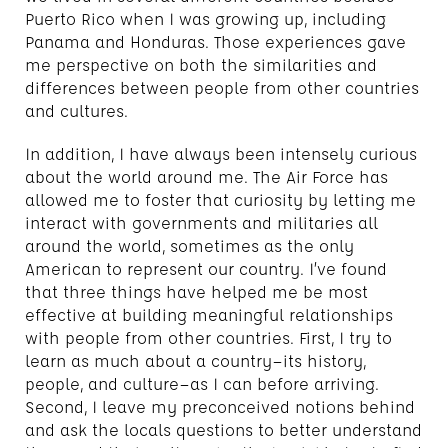
Puerto Rico when I was growing up, including
Panama and Honduras. Those experiences gave
me perspective on both the similarities and
differences between people from other countries
and cultures.
In addition, I have always been intensely curious
about the world around me. The Air Force has
allowed me to foster that curiosity by letting me
interact with governments and militaries all
around the world, sometimes as the only
American to represent our country. I’ve found
that three things have helped me be most
effective at building meaningful relationships
with people from other countries. First, I try to
learn as much about a country—its history,
people, and culture—as I can before arriving.
Second, I leave my preconceived notions behind
and ask the locals questions to better understand