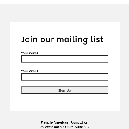
Join our mailing list
Your name
Your email
French-American Foundation
28 West 44th Street, Suite 912