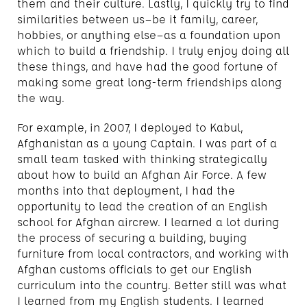
them and their culture. Lastly, I quickly try to find
similarities between us—be it family, career,
hobbies, or anything else—as a foundation upon
which to build a friendship. I truly enjoy doing all
these things, and have had the good fortune of
making some great long-term friendships along
the way.
For example, in 2007, I deployed to Kabul,
Afghanistan as a young Captain. I was part of a
small team tasked with thinking strategically
about how to build an Afghan Air Force. A few
months into that deployment, I had the
opportunity to lead the creation of an English
school for Afghan aircrew. I learned a lot during
the process of securing a building, buying
furniture from local contractors, and working with
Afghan customs officials to get our English
curriculum into the country. Better still was what
I learned from my English students. I learned