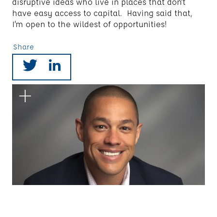
disruptive ideas who live in places that don’t
have easy access to capital. Having said that,
I’m open to the wildest of opportunities!
Share