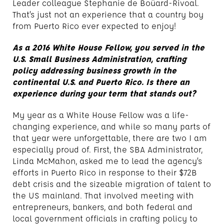
Leader colleague Stephanie de Boüard-Rivoal.
That’s just not an experience that a country boy
from Puerto Rico ever expected to enjoy!
As a 2016 White House Fellow, you served in the
U.S. Small Business Administration, crafting
policy addressing business growth in the
continental U.S. and Puerto Rico. Is there an
experience during your term that stands out?
My year as a White House Fellow was a life-
changing experience, and while so many parts of
that year were unforgettable, there are two I am
especially proud of. First, the SBA Administrator,
Linda McMahon, asked me to lead the agency’s
efforts in Puerto Rico in response to their $72B
debt crisis and the sizeable migration of talent to
the US mainland. That involved meeting with
entrepreneurs, bankers, and both federal and
local government officials in crafting policy to