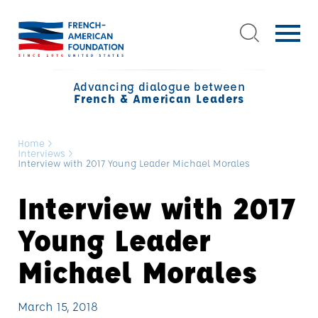
Advancing dialogue between
French & American Leaders
Home
>
Interviews
>
Interview with 2017 Young Leader Michael Morales
Interview with 2017
Young Leader
Michael Morales
March 15, 2018