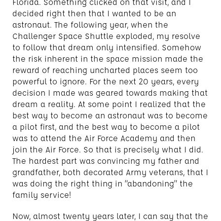
Florida. Something clicked on that visit, and I
decided right then that I wanted to be an
astronaut. The following year, when the
Challenger Space Shuttle exploded, my resolve
to follow that dream only intensified. Somehow
the risk inherent in the space mission made the
reward of reaching uncharted places seem too
powerful to ignore. For the next 20 years, every
decision I made was geared towards making that
dream a reality. At some point I realized that the
best way to become an astronaut was to become
a pilot first, and the best way to become a pilot
was to attend the Air Force Academy and then
join the Air Force. So that is precisely what I did.
The hardest part was convincing my father and
grandfather, both decorated Army veterans, that I
was doing the right thing in “abandoning” the
family service!
Now, almost twenty years later, I can say that the