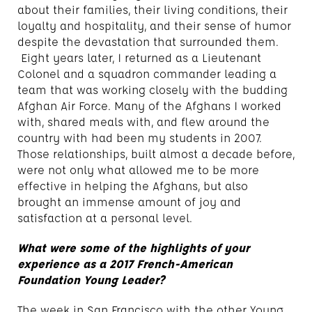
about their families, their living conditions, their
loyalty and hospitality, and their sense of humor
despite the devastation that surrounded them.
Eight years later, I returned as a Lieutenant
Colonel and a squadron commander leading a
team that was working closely with the budding
Afghan Air Force. Many of the Afghans I worked
with, shared meals with, and flew around the
country with had been my students in 2007.
Those relationships, built almost a decade before,
were not only what allowed me to be more
effective in helping the Afghans, but also
brought an immense amount of joy and
satisfaction at a personal level.
What were some of the highlights of your
experience as a 2017 French-American
Foundation Young Leader?
The week in San Francisco with the other Young