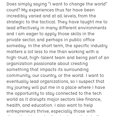
Does simply saying “I want to change the world”
count? My experiences thus far have been
incredibly varied and at all levels, from the
strategic to the tactical. They have taught me to
lead effectively in many different environments
and I am eager to apply those skills in the
private sector, and perhaps in public office
someday. In the short term, the specific industry
matters a lot less to me than working with a
high-trust, high-talent team and being part of an
organization passionate about creating
something that impacts its surrounding
community, our country, or the world. I want to
eventually lead organizations, so I suspect that
my journey will put me in a place where I have
the opportunity to stay connected to the tech
world as it disrupts major sectors like finance,
health, and education. I also want to help
entrepreneurs thrive, especially those with