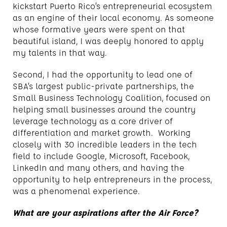
kickstart Puerto Rico’s entrepreneurial ecosystem
as an engine of their local economy. As someone
whose formative years were spent on that
beautiful island, I was deeply honored to apply
my talents in that way.
Second, I had the opportunity to lead one of
SBA’s largest public-private partnerships, the
Small Business Technology Coalition, focused on
helping small businesses around the country
leverage technology as a core driver of
differentiation and market growth. Working
closely with 30 incredible leaders in the tech
field to include Google, Microsoft, Facebook,
LinkedIn and many others, and having the
opportunity to help entrepreneurs in the process,
was a phenomenal experience.
What are your aspirations after the Air Force?