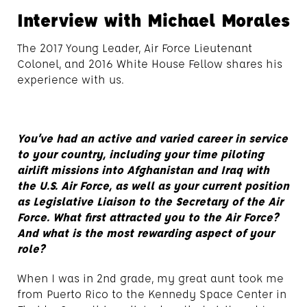
Interview with Michael Morales
The 2017 Young Leader, Air Force Lieutenant
Colonel, and 2016 White House Fellow shares his
experience with us.
You’ve had an active and varied career in service
to your country, including your time piloting
airlift missions into Afghanistan and Iraq with
the U.S. Air Force, as well as your current position
as Legislative Liaison to the Secretary of the Air
Force. What first attracted you to the Air Force?
And what is the most rewarding aspect of your
role?
When I was in 2nd grade, my great aunt took me
from Puerto Rico to the Kennedy Space Center in