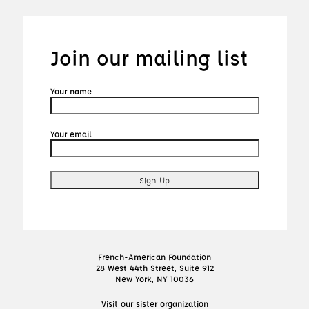
Join our mailing list
Your name
Your email
French-American Foundation
28 West 44th Street, Suite 912
New York, NY 10036
Visit our sister organization