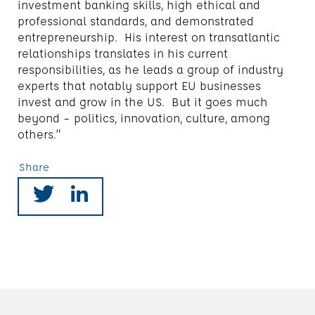
investment banking skills, high ethical and
professional standards, and demonstrated
entrepreneurship. His interest on transatlantic
relationships translates in his current
responsibilities, as he leads a group of industry
experts that notably support EU businesses
invest and grow in the US. But it goes much
beyond – politics, innovation, culture, among
others.”
Share