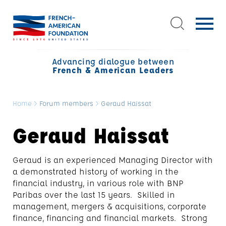
Advancing dialogue between
French & American Leaders
Home
>
Forum members
>
Geraud Haissat
Geraud Haissat
Geraud is an experienced Managing Director with
a demonstrated history of working in the
financial industry, in various role with BNP
Paribas over the last 15 years. Skilled in
management, mergers & acquisitions, corporate
finance, financing and financial markets. Strong