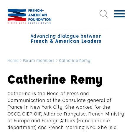
Advancing dialogue between
French & American Leaders
Home
>
Forum members
>
Catherine Remy
Catherine Remy
Catherine is the Head of Press and
Communication at the Consulate general of
France in New York City. She worked for the
OSCE, CIEP, OIF, Alliance Française, French Ministry
of Europe and Foreign Affairs (Francophonie
department) and French Morning NYC. She is a