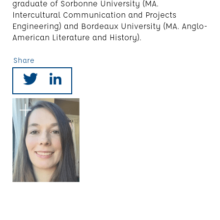
graduate of Sorbonne University (MA.
Intercultural Communication and Projects
Engineering) and Bordeaux University (MA. Anglo-
American Literature and History).
Share