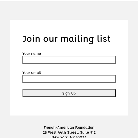
Join our mailing list
Your name
Your email
French-American Foundation
28 West 44th Street, Suite 912
New York, NY 10036