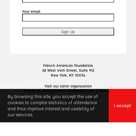
Your email
French-American Foundation
28 West 44th Street, Suite 912
New York, NY 10036
Visit our sister organization
French-American Foundation France
By browsing this site, you accept the use of
Privacy Policy
cookies to compile statistics of attendance
I accept
and thus improve interest and usability of
our services.