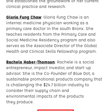
she established the groundwork of her current
clinical practice and research.
Gloria Fung Chaw
: Gloria Fung Chaw is an
internal medicine physician working as a
primary care doctor in the south Bronx. She
teaches residents from the Primary Care and
Social Medicine Residency program and also
serves as the Associate Director of the Global
Health and Clinical Skills Fellowship program.
Rachele Haber-Thomson
: Rachele is a social
entrepreneur, impact investor, and start-up
advisor. She is the Co-Founder of Blue Dot, a
sustainable promotional products company that
is challenging the $24.7 billion industry to
consider their supply chain and
environmental impacts of the products
they produce.