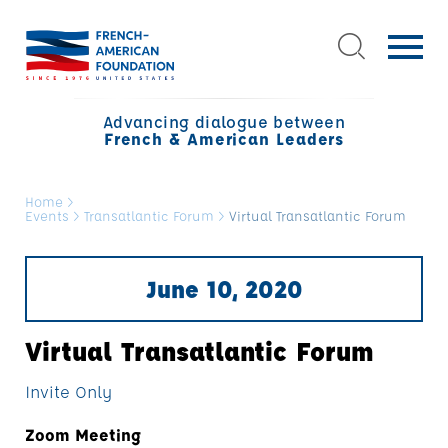
Advancing dialogue between
French & American Leaders
Home
>
Events
>
Transatlantic Forum
>
Virtual Transatlantic Forum
June 10, 2020
Virtual Transatlantic Forum
Invite Only
Zoom Meeting