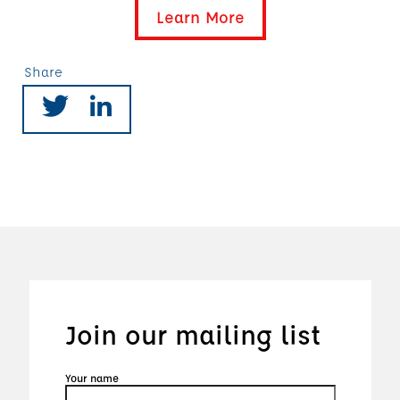
Learn More
Share
Join our mailing list
Your name