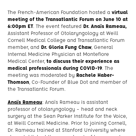
The French-American Foundation hosted a
virtual
meeting of the Transatlantic Forum on June 10 at
6:00pm ET
. The event featured
Dr. Anaïs Rameau,
Assistant Professor of Otolaryngology at Weill
Cornell Medical College and Transatlantic Forum
member, and
Dr. Gloria Fung Chaw
, General
Internal Medicine Physician at Montefiore
Medical Center,
to discuss their experience as
medical professionals during COVID-19
. The
meeting was moderated by
Rachele Haber-
Thomson
, Co-Founder of Blue Dot and member of
the Transatlantic Forum.
Anaïs Rameau
: Anaïs Rameau is assistant
professor of otolaryngology – head and neck
surgery at the Sean Parker Institute for the Voice,
at Weill Cornell Medicine. Prior to joining Cornell,
Dr. Rameau trained at Stanford University where