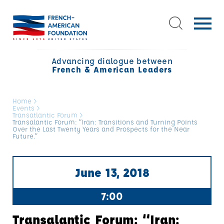
Advancing dialogue between
French & American Leaders
Home
>
Events
>
Transatlantic Forum
>
Transalantic Forum: “Iran: Transitions and Turning Points
Over the Last Twenty Years and Prospects for the Near
Future.”
June 13, 2018
7:00
Transalantic Forum: “Iran: