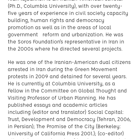
(Ph.D., Columbia University), with over twenty-
five years of experience in civil society capacity
building, human rights and democracy
promotion as well as in the areas of local
government reform and urbanization. He was
the Soros Foundation’s representative in Iran in
the 2000s where he directed several projects.
He was one of the Iranian-American dual citizens
arrested in Iran during the Green Movement
protests in 2009 and detained for several years.
He is currently at Columbia University, as a
Fellow in the Committee on Global Thought and
Visiting Professor of Urban Planning. He has
published essays and academic articles
including (editor and translator) Social Capital:
Trust, Development and Democracy (Tehran, 2006,
in Persian); The Promise of the City (Berkeley:
University of California Press 2001.); (co-editor)