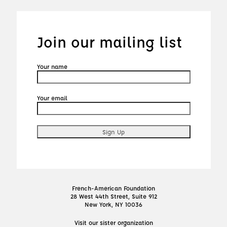
Join our mailing list
Your name
Your email
French-American Foundation
28 West 44th Street, Suite 912
New York, NY 10036
Visit our sister organization