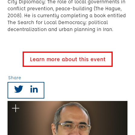
City Diplomacy: The role of local governments in
conflict prevention, peace-building (The Hague,
2008). He is currently completing a book entitled
The Search for Local Democracy: political
decentralization and urban planning in Iran.
Learn more about this event
Share