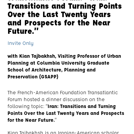
Transitions and Turning Points
Over the Last Twenty Years
and Prospects for the Near
Future.”
Invite Only
with Kian Tajbakhsh, Visiting Professor of Urban
Planning at Columbia University Graduate
School of Architecture, Planning and
Preservation (GSAPP)
The French-American Foundation Transatlantic
Forum hosted a dinner discussion on the
following topic: “
Iran: Transitions and Turning
Points Over the Last Twenty Years and Prospects
for the Near Future.
”
Kian Tajbakhsh is an Iranian-American scholar