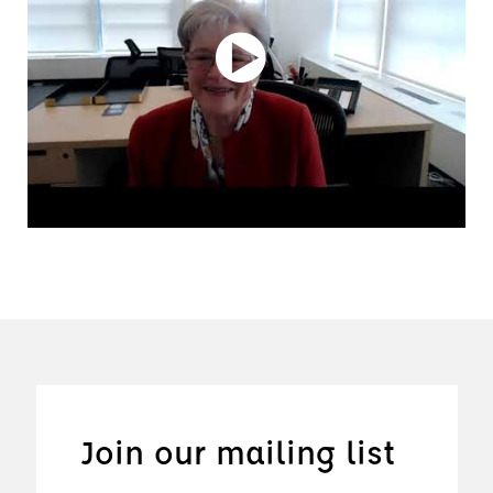
Join our mailing list