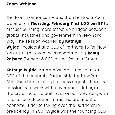
Zoom Webinar
The French-American Foundation hosted a Zoom
webinar on
Thursday, February 11 at 1:00 pm ET
to
discuss building more effective bridges between
global industries and government in New York
City. The session was led by
Kathryn
Wylde
, President and CEO of Partnership for New
York City. The event was moderated by
Remy
Raisner
, Founder & CEO of the Raisner Group.
Kathryn Wylde
: Kathryn Wylde is President and
CEO of the nonprofit Partnership for New York
City, the city’s leading business organization. Its
mission is to work with government, labor, and
the civic sector to build a stronger New York, with
a focus on education, infrastructure and the
economy. Prior to taking over the Partnership
presidency in 2001, Wylde was the founding CEO