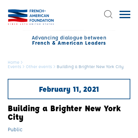
Advancing dialogue between
French & American Leaders
Home
>
Events
>
Other events
>
Building a Brighter New York City
February 11, 2021
Building a Brighter New York
City
Public