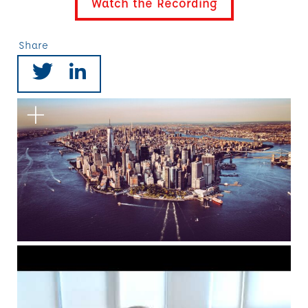
Watch the Recording
Share