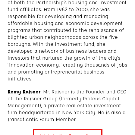
of both the Partnership’s housing and investment
fund affiliates. From 1982 to 2000, she was
responsible for developing and managing
affordable housing and economic development
programs that contributed to the renaissance of
blighted urban neighborhoods across the five
boroughs. With the investment fund, she
developed a network of business leaders and
investors that nurtured the growth of the city’s
“innovation economy,” creating thousands of jobs
and promoting entrepreneurial business
initiatives.
Remy Raisner
: Mr. Raisner is the Founder and CEO
of The Raisner Group (formerly Proteus Capital
Management), a private real estate investment
firm headquartered in New York City. He is also a
Transatlantic Forum Member.