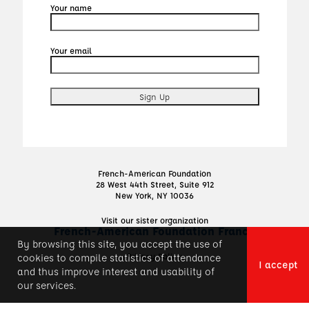
Your name
Your email
French-American Foundation
28 West 44th Street, Suite 912
New York, NY 10036
Visit our sister organization
French-American Foundation France
By browsing this site, you accept the use of
Privacy Policy
cookies to compile statistics of attendance
I accept
and thus improve interest and usability of
our services.