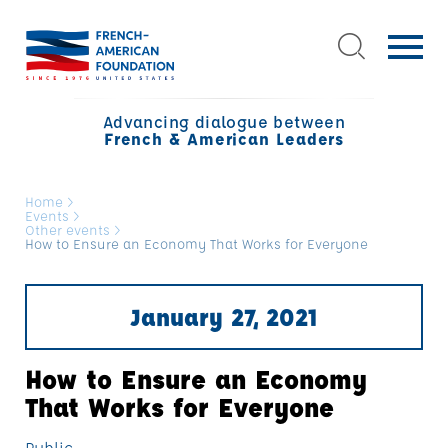
Advancing dialogue between
French & American Leaders
Home
>
Events
>
Other events
>
How to Ensure an Economy That Works for Everyone
January 27, 2021
How to Ensure an Economy
That Works for Everyone
Public