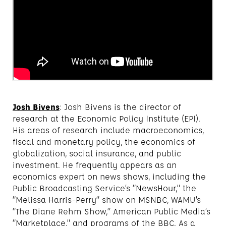
Josh Bivens
: Josh Bivens is the director of
research at the Economic Policy Institute (EPI).
His areas of research include macroeconomics,
fiscal and monetary policy, the economics of
globalization, social insurance, and public
investment. He frequently appears as an
economics expert on news shows, including the
Public Broadcasting Service’s “NewsHour,” the
“Melissa Harris-Perry” show on MSNBC, WAMU’s
“The Diane Rehm Show,” American Public Media’s
“Marketplace,” and programs of the BBC. As a