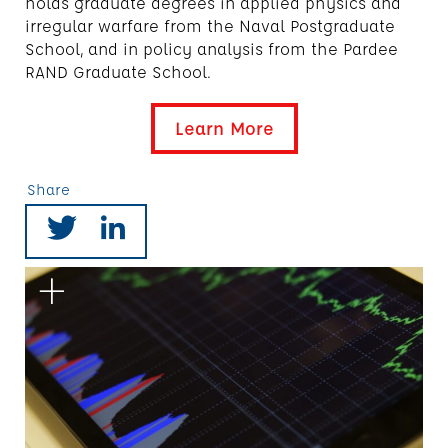
holds graduate degrees in applied physics and
irregular warfare from the Naval Postgraduate
School, and in policy analysis from the Pardee
RAND Graduate School.
Learn More
Share