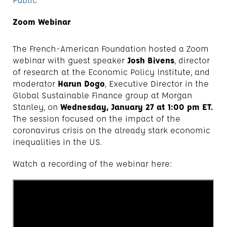
Zoom Webinar
The French-American Foundation hosted a Zoom
webinar with guest speaker
Josh Bivens
, director
of research at the Economic Policy Institute, and
moderator
Harun Dogo
, Executive Director in the
Global Sustainable Finance group at Morgan
Stanley, on
Wednesday, January 27 at 1:00 pm ET.
The session focused on the impact of the
coronavirus crisis on the already stark economic
inequalities in the US.
Watch a recording of the webinar here: