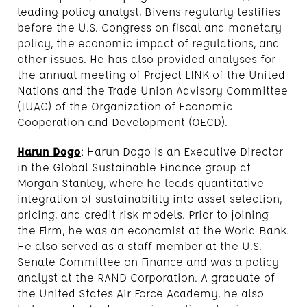
leading policy analyst, Bivens regularly testifies
before the U.S. Congress on fiscal and monetary
policy, the economic impact of regulations, and
other issues. He has also provided analyses for
the annual meeting of Project LINK of the United
Nations and the Trade Union Advisory Committee
(TUAC) of the Organization of Economic
Cooperation and Development (OECD).
Harun Dogo
: Harun Dogo is an Executive Director
in the Global Sustainable Finance group at
Morgan Stanley, where he leads quantitative
integration of sustainability into asset selection,
pricing, and credit risk models. Prior to joining
the Firm, he was an economist at the World Bank.
He also served as a staff member at the U.S.
Senate Committee on Finance and was a policy
analyst at the RAND Corporation. A graduate of
the United States Air Force Academy, he also