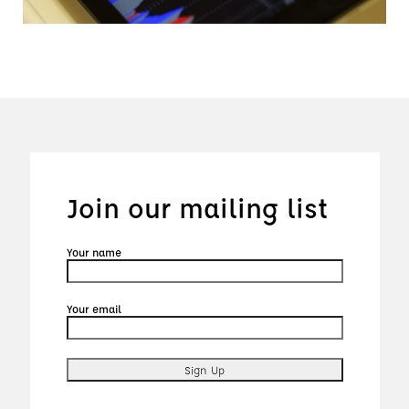
Join our mailing list
Your name
Your email