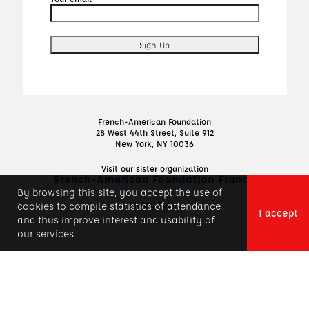
French-American Foundation
28 West 44th Street, Suite 912
New York, NY 10036
Visit our sister organization
French-American Foundation France
By browsing this site, you accept the use of
Privacy Policy
cookies to compile statistics of attendance
I accept
and thus improve interest and usability of
our services.