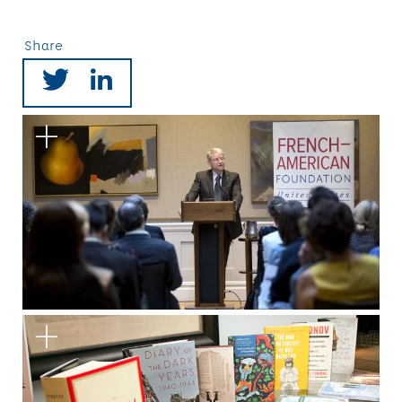
Share