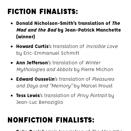
FICTION FINALISTS:
Donald Nicholson-Smith’s translation of
The
Mad and the Bad
by Jean-Patrick Manchette
(winner)
Howard Curtis
’s translation of
Invisible Love
by Eric-Emmanuel Schmitt
Ann Jefferson
’s translation of
Winter
Mythologies and Abbots
by Pierre Michon
Edward Ousselin
’s translation of
Pleasures
and Days and “Memory”
by Marcel Proust
Tess Lewis
’s translation of
Privy Portrait
by
Jean-Luc Benoziglio
NONFICTION FINALISTS: