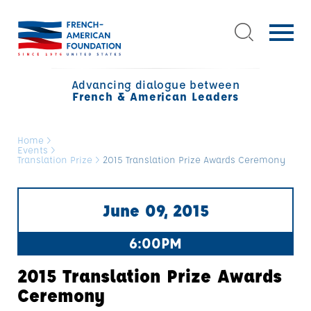
Advancing dialogue between
French & American Leaders
Home
>
Events
>
Translation Prize
>
2015 Translation Prize Awards Ceremony
June 09, 2015
6:00PM
2015 Translation Prize Awards
Ceremony