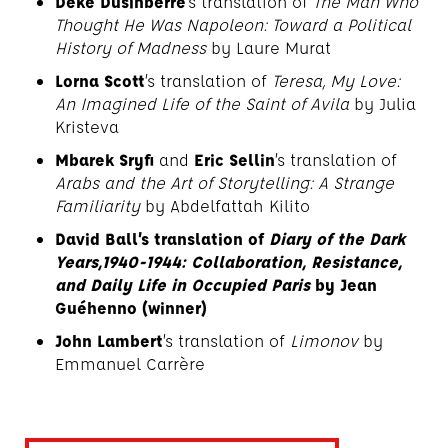
Deke Dusinberre
’s translation of
The Man Who
Thought He Was Napoleon: Toward a Political
History of Madness
by Laure Murat
Lorna Scott
’s translation of
Teresa, My Love:
An Imagined Life of the Saint of Avila
by Julia
Kristeva
Mbarek Sryfi
and
Eric Sellin
’s translation of
Arabs and the Art of Storytelling: A Strange
Familiarity
by Abdelfattah Kilito
David Ball’s translation of
Diary of the Dark
Years,1940-1944: Collaboration, Resistance,
and Daily Life in Occupied Paris
by Jean
Guéhenno (winner)
John Lambert
’s translation of
Limonov
by
Emmanuel Carrère