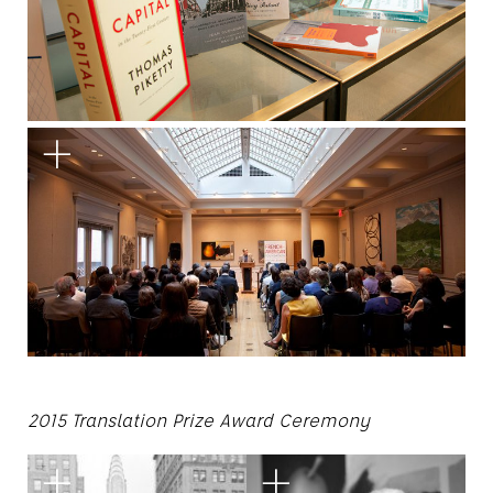
2015 Translation Prize Award Ceremony