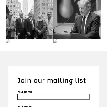
Join our mailing list
Your name
Your email