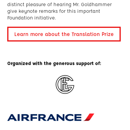
distinct pleasure of hearing Mr. Goldhammer
give keynote remarks for this important
Foundation initiative.
Learn more about the Translation Prize
Organized with the generous support of: