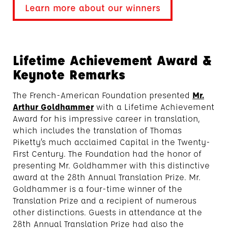
Learn more about our winners
Lifetime Achievement Award &
Keynote Remarks
The French-American Foundation presented
Mr.
Arthur Goldhammer
with a Lifetime Achievement
Award for his impressive career in translation,
which includes the translation of Thomas
Piketty’s much acclaimed Capital in the Twenty-
First Century. The Foundation had the honor of
presenting Mr. Goldhammer with this distinctive
award at the 28th Annual Translation Prize. Mr.
Goldhammer is a four-time winner of the
Translation Prize and a recipient of numerous
other distinctions. Guests in attendance at the
28th Annual Translation Prize had also the