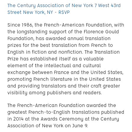
The Century Association of New York 7 West 43rd
Street New York, NY - RSVP
Since 1986, the French-American Foundation, with
the longstanding support of the Florence Gould
Foundation, has awarded annual translation
prizes for the best translation from French to
English in fiction and nonfiction. The Translation
Prize has established itself as a valuable
element of the intellectual and cultural
exchange between France and the United States,
promoting French literature in the United States
and providing translators and their craft greater
visibility among publishers and readers.
The French-American Foundation awarded the
greatest French-to-English translations published
in 2014 at the Awards Ceremony at the Century
Association of New York on June 9.