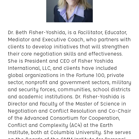
Dr. Beth Fisher-Yoshida, is a Facilitator, Educator,
Mediator and Executive Coach, who partners with
clients to develop initiatives that will strengthen
their core negotiation skills and effectiveness.
She is President and CEO of Fisher Yoshida
International, LLC, and clients have included
global organizations in the Fortune 100, private
sector, nonprofit and government sectors, military
and security forces, communities, school districts
and academic institutions. Dr. Fisher-Yoshida is
Director and Faculty of the Master of Science in
Negotiation and Conflict Resolution and Co-Chair
of the Advanced Consortium for Cooperation,
Conflict and Complexity (AC4) at the Earth
Institute, both at Columbia University. She serves