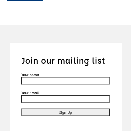
Join our mailing list
Your name
Your email