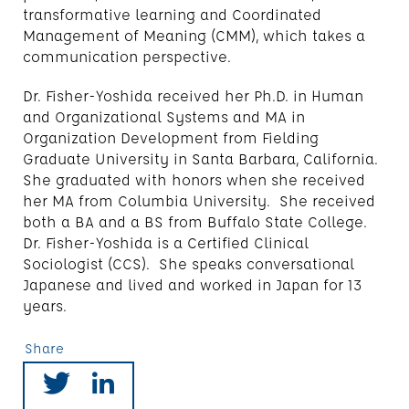
transformative learning and Coordinated
Management of Meaning (CMM), which takes a
communication perspective.
Dr. Fisher-Yoshida received her Ph.D. in Human
and Organizational Systems and MA in
Organization Development from Fielding
Graduate University in Santa Barbara, California.
She graduated with honors when she received
her MA from Columbia University. She received
both a BA and a BS from Buffalo State College.
Dr. Fisher-Yoshida is a Certified Clinical
Sociologist (CCS). She speaks conversational
Japanese and lived and worked in Japan for 13
years.
Share