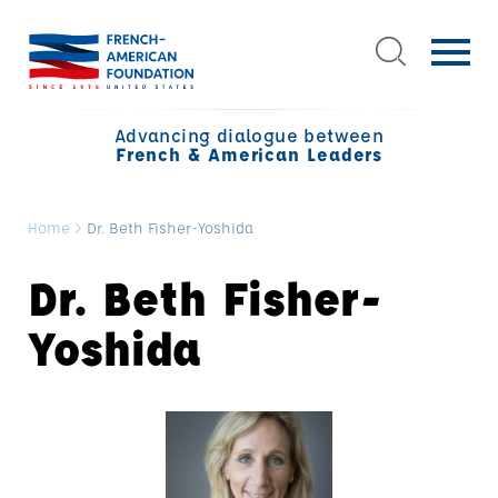
Advancing dialogue between
French & American Leaders
Home
>
Dr. Beth Fisher-Yoshida
Dr. Beth Fisher-
Yoshida