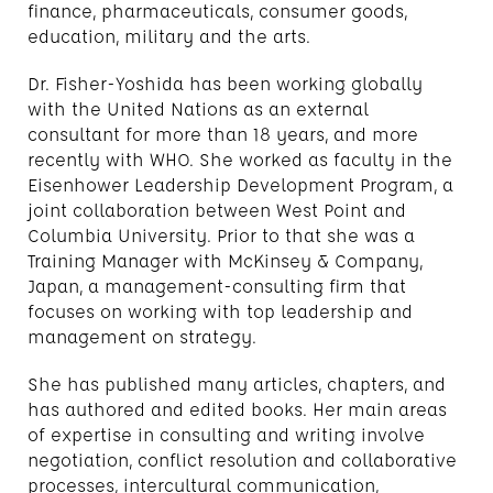
finance, pharmaceuticals, consumer goods,
education, military and the arts.
Dr. Fisher-Yoshida has been working globally
with the United Nations as an external
consultant for more than 18 years, and more
recently with WHO. She worked as faculty in the
Eisenhower Leadership Development Program, a
joint collaboration between West Point and
Columbia University. Prior to that she was a
Training Manager with McKinsey & Company,
Japan, a management-consulting firm that
focuses on working with top leadership and
management on strategy.
She has published many articles, chapters, and
has authored and edited books. Her main areas
of expertise in consulting and writing involve
negotiation, conflict resolution and collaborative
processes, intercultural communication,