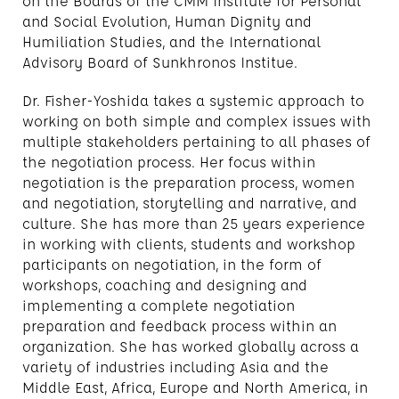
on the Boards of the CMM Institute for Personal
and Social Evolution, Human Dignity and
Humiliation Studies, and the International
Advisory Board of Sunkhronos Institue.
Dr. Fisher-Yoshida takes a systemic approach to
working on both simple and complex issues with
multiple stakeholders pertaining to all phases of
the negotiation process. Her focus within
negotiation is the preparation process, women
and negotiation, storytelling and narrative, and
culture. She has more than 25 years experience
in working with clients, students and workshop
participants on negotiation, in the form of
workshops, coaching and designing and
implementing a complete negotiation
preparation and feedback process within an
organization. She has worked globally across a
variety of industries including Asia and the
Middle East, Africa, Europe and North America, in