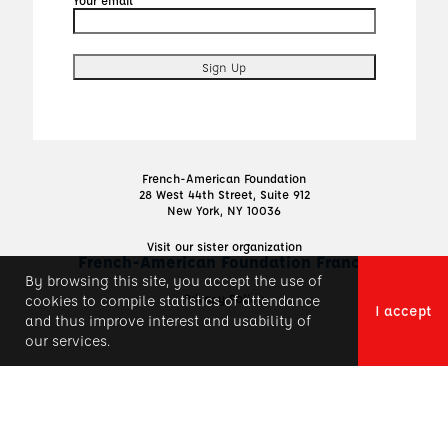
French-American Foundation
28 West 44th Street, Suite 912
New York, NY 10036
Visit our sister organization
French-American Foundation France
By browsing this site, you accept the use of
Privacy Policy
cookies to compile statistics of attendance
I accept
and thus improve interest and usability of
our services.