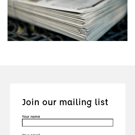
Join our mailing list
Your name
Your email