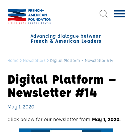
Advancing dialogue between
French & American Leaders
Home
>
Newsletters
>
Digital Platform – Newsletter #14
Digital Platform –
Newsletter #14
May 1, 2020
Click below for our newsletter from
May 1, 2020.