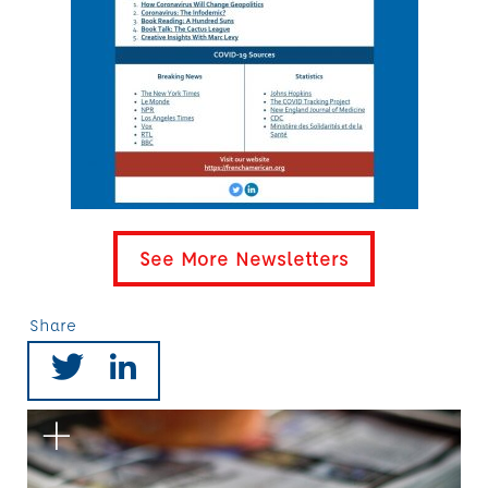
See More Newsletters
Share