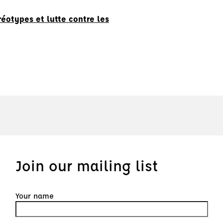
éotypes et lutte contre les
Join our mailing list
Your name