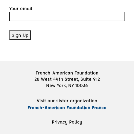
Your email
French-American Foundation
28 West 44th Street, Suite 912
New York, NY 10036
Visit our sister organization
French-American Foundation France
Privacy Policy