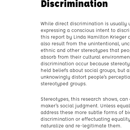
Discrimination
While direct discrimination is usually
expressing a conscious intent to discr
this report by Linda Hamilton Krieger
also result from the unintentional, unc
ethnic and other stereotypes that peo
absorb from their cultural environme
discrimination occur because stereoty
held beliefs about social groups, but 
unknowingly distort people’s percepti
stereotyped groups.
Stereotypes, this research shows, can 
maker’s social judgment. Unless equal
address these more subtle forms of bia
discrimination or effectuating equality
naturalize and re-legitimate them.