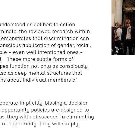
 understood as deliberate action
iminate, the reviewed research within
 demonstrates that discrimination can
onscious application of gender, racial,
ple – even well intentioned ones –
nt. These more subtle forms of
pes function not only as consciously
also as deep mental structures that
ons about individual members of
operate implicitly, biasing a decision
 opportunity policies are designed to
s, they will not succeed in eliminating
 of opportunity. They will simply