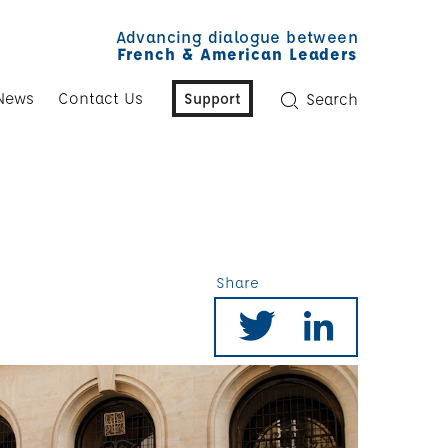
Advancing dialogue between
French & American Leaders
News
Contact Us
Support
Search
Share