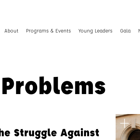
About
Programs & Events
Young Leaders
Gala
 Problems
the Struggle Against