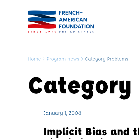
Home
>
Program news
>
Category Problems
Category
January 1, 2008
Implicit Bias and 