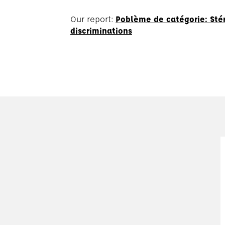
Our report:
Poblème de catégorie: Stér
discriminations