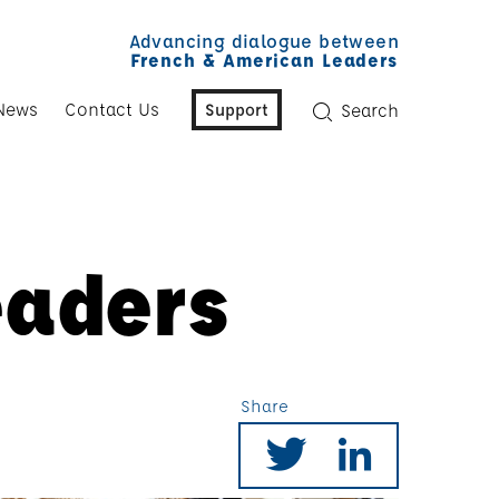
Advancing dialogue between
French & American Leaders
News
Contact Us
Support
Search
eaders
Share