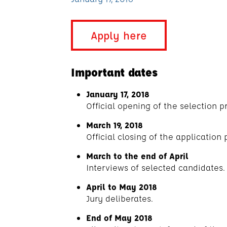
Apply here
Important dates
January 17, 2018
Official opening of the selection p
March 19, 2018
Official closing of the application 
March to the end of April
Interviews of selected candidates.
April to May 2018
Jury deliberates.
End of May 2018