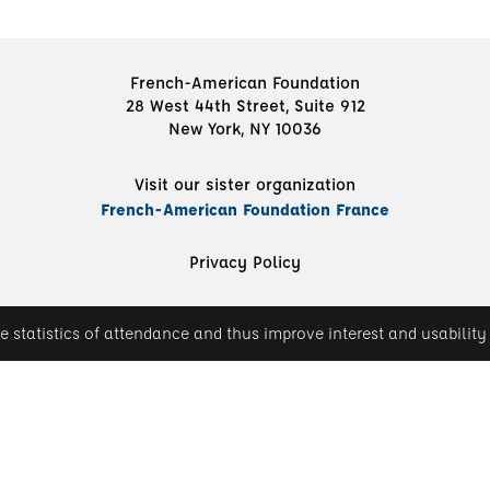
French-American Foundation
28 West 44th Street, Suite 912
New York, NY 10036
Visit our sister organization
French-American Foundation France
Privacy Policy
e statistics of attendance and thus improve interest and usability 