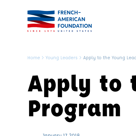
Home
>
Young Leaders
>
Apply to the Young Lea
Apply to 
Program
January 17, 2018