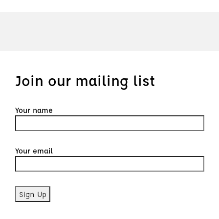
Join our mailing list
Your name
Your email