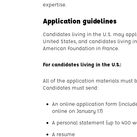
expertise.
Application guidelines
Candidates living in the U.S. may app
United States, and candidates living i
American Foundation in France.
For candidates living in the U.S.:
All of the application materials must b
Candidates must send:
An online application form (include
online on January 17)
A personal statement (up to 400 w
A resume