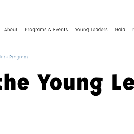
About
Programs & Events
Young Leaders
Gala
ders Program
the Young L