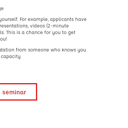
ge
yourself. For example, applicants have
resentations, videos (2-minute
. This is a chance for you to get
ou!
ndation from someone who knows you
 capacity
t seminar