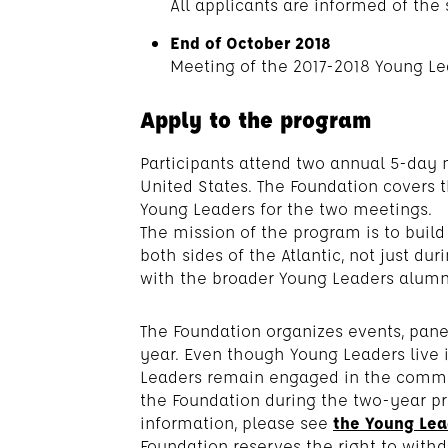
All applicants are informed of the 
End of October 2018
Meeting of the 2017-2018 Young Le
Apply to the program
Participants attend two annual 5-day m
United States. The Foundation covers 
Young Leaders for the two meetings.
The mission of the program is to build
both sides of the Atlantic, not just du
with the broader Young Leaders alum
The Foundation organizes events, pan
year. Even though Young Leaders live i
Leaders remain engaged in the communi
the Foundation during the two-year p
information, please see
the Young Lead
Foundation reserves the right to with