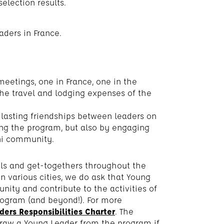
selection results.
aders in France.
eetings, one in France, one in the
the travel and lodging expenses of the
 lasting friendships between leaders on
ring the program, but also by engaging
ni community.
els and get-togethers throughout the
n various cities, we do ask that Young
ty and contribute to the activities of
rogram (and beyond!). For more
ers Responsibilities Charter
. The
draw a Young Leader from the program if