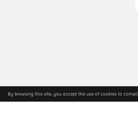
By browsing this site, you accept the use of cookies to compil