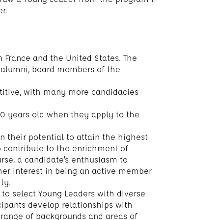
r.
n France and the United States. The
 alumni, board members of the
titive, with many more candidacies
0 years old when they apply to the
 their potential to attain the highest
o contribute to the enrichment of
urse, a candidate’s enthusiasm to
 her interest in being an active member
ty.
to select Young Leaders with diverse
ipants develop relationships with
 range of backgrounds and areas of