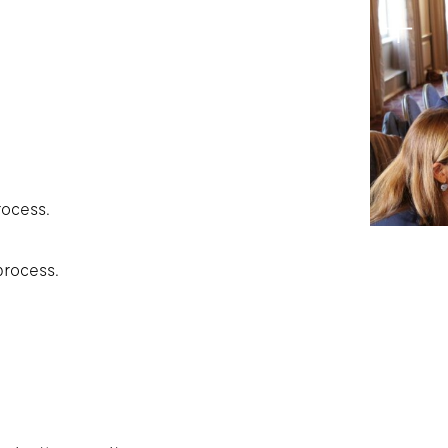
rocess.
process.