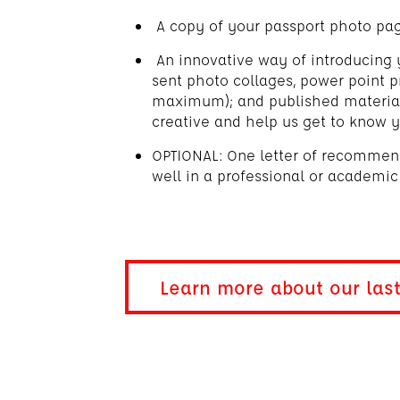
A copy of your passport photo pa
An innovative way of introducing 
sent photo collages, power point p
maximum); and published materials
creative and help us get to know y
OPTIONAL: One letter of recomme
well in a professional or academic
Learn more about our las