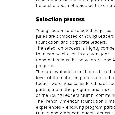
he or she does not abide by the charte
Selection process
Young Leaders are selected by juries i
juries are composed of Young Leaders
Foundation, and corporate leaders.
The selection process is highly compe
than can be chosen in a given year.
Candidates must be between 30 and 4
program.
The jury evaluates candidates based on
level of their chosen profession and t
today’s word. Also considered is, of co
participate in the program and his or
of the Young Leaders alumni communi
The French-American Foundation aims 
experiences – enabling program partic
French and American leaders across a