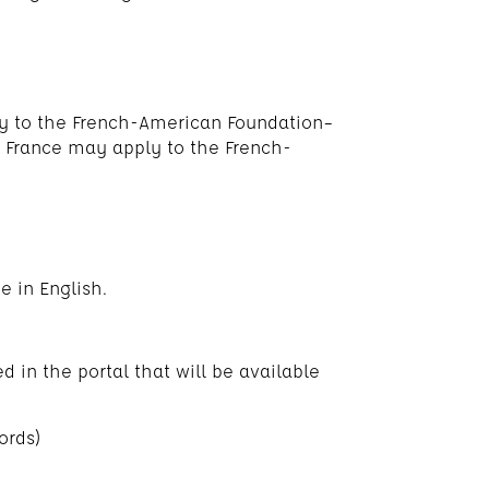
ly to the French-American Foundation–
n France may apply to the French-
e in English.
d in the portal that will be available
ords)