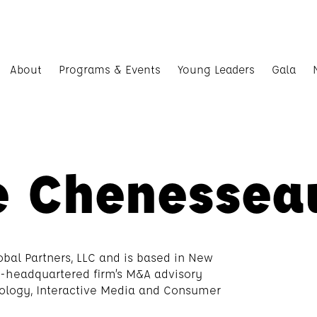
About
Programs & Events
Young Leaders
Gala
e Chenessea
obal Partners, LLC and is based in New
go-headquartered firm’s M&A advisory
nology, Interactive Media and Consumer