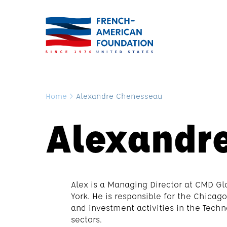
Home
>
Alexandre Chenesseau
Alexandr
Alex is a Managing Director at CMD Gl
York. He is responsible for the Chica
and investment activities in the Tech
sectors.