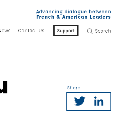
Advancing dialogue between
French & American Leaders
News
Contact Us
Support
Search
u
Share