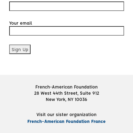
Your email
French-American Foundation
28 West 44th Street, Suite 912
New York, NY 10036
Visit our sister organization
French-American Foundation France