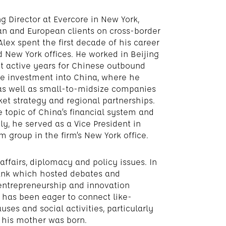
g Director at Evercore in New York,
an and European clients on cross-border
 Alex spent the first decade of his career
nd New York offices. He worked in Beijing
t active years for Chinese outbound
te investment into China, where he
as well as small-to-midsize companies
et strategy and regional partnerships.
 topic of China’s financial system and
y, he served as a Vice President in
 group in the firm’s New York office.
affairs, diplomacy and policy issues. In
tank which hosted debates and
 entrepreneurship and innovation
x has been eager to connect like-
es and social activities, particularly
e his mother was born.