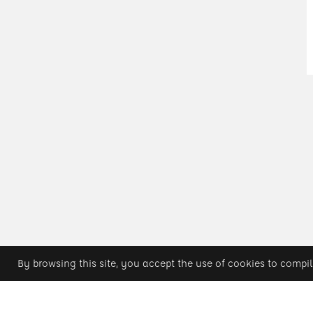
By browsing this site, you accept the use of cookies to compil