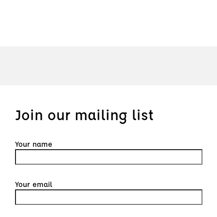
Join our mailing list
Your name
Your email