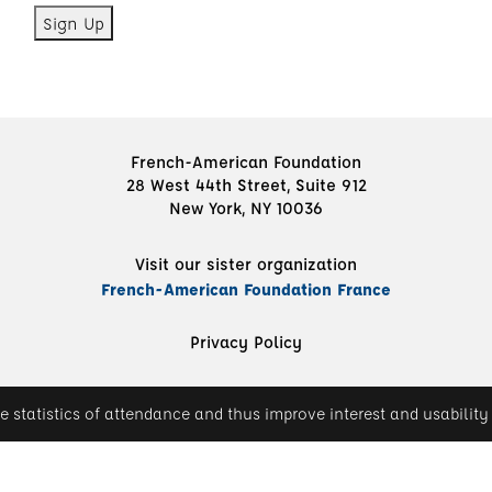
French-American Foundation
28 West 44th Street, Suite 912
New York, NY 10036
Visit our sister organization
French-American Foundation France
Privacy Policy
e statistics of attendance and thus improve interest and usability 