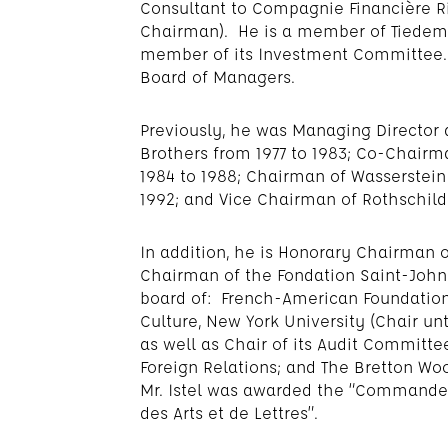
Consultant to Compagnie Financière R
Chairman). He is a member of Tiedem
member of its Investment Committee.
Board of Managers.
Previously, he was Managing Directo
Brothers from 1977 to 1983; Co-Chairma
1984 to 1988; Chairman of Wasserstein 
1992; and Vice Chairman of Rothschild 
In addition, he is Honorary Chairman o
Chairman of the Fondation Saint-John
board of: French-American Foundation;
Culture, New York University (Chair unt
as well as Chair of its Audit Committ
Foreign Relations; and The Bretton W
Mr. Istel was awarded the “Commandeur
des Arts et de Lettres”.