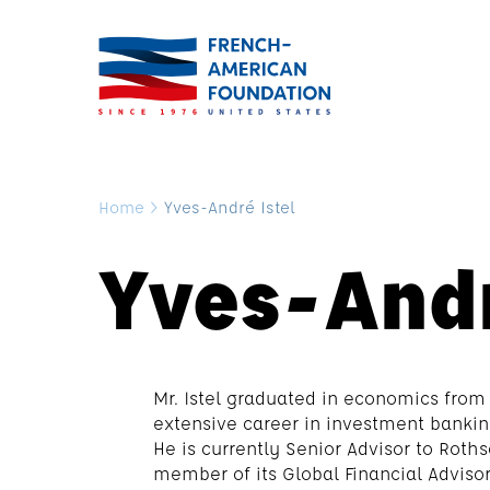
Home
>
Yves-André Istel
Yves-Andr
Mr. Istel graduated in economics from
extensive career in investment bankin
He is currently Senior Advisor to Roth
member of its Global Financial Advis