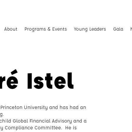
About
Programs & Events
Young Leaders
Gala
é Istel
 Princeton University and has had an
g.
schild Global Financial Advisory and a
ory Compliance Committee. He is