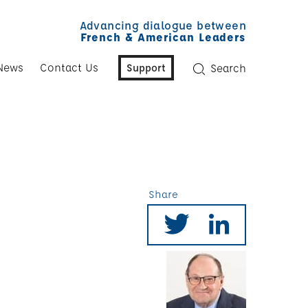
Advancing dialogue between
French & American Leaders
News
Contact Us
Support
Search
Share