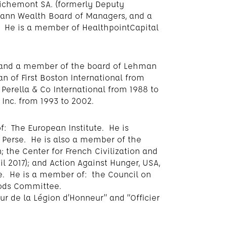
ichemont SA. (formerly Deputy
ann Wealth Board of Managers, and a
 He is a member of HealthpointCapital
r and a member of the board of Lehman
n of First Boston International from
Perella & Co International from 1988 to
Inc. from 1993 to 2002.
f: The European Institute. He is
 Perse. He is also a member of the
 the Center for French Civilization and
il 2017); and Action Against Hunger, USA,
ee. He is a member of: the Council on
oods Committee.
 de la Légion d’Honneur” and “Officier