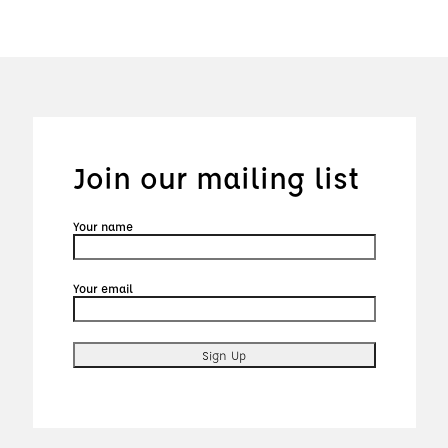
Join our mailing list
Your name
Your email