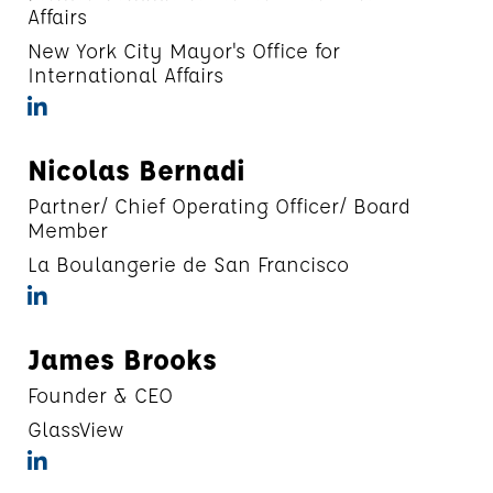
Affairs
New York City Mayor's Office for
International Affairs
Nicolas Bernadi
Partner/ Chief Operating Officer/ Board
Member
La Boulangerie de San Francisco
James Brooks
Founder & CEO
GlassView