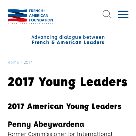
Advancing dialogue between
French & American Leaders
Home
>
2017
2017 Young Leaders
2017 American Young Leaders
Penny Abeywardena
Former Commissioner for International