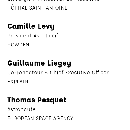
HÔPITAL SAINT-ANTOINE
Camille Levy
President Asia Pacific
HOWDEN
Guillaume Liegey
Co-Fondateur & Chief Executive Officer
EXPLAIN
Thomas Pesquet
Astronaute
EUROPEAN SPACE AGENCY