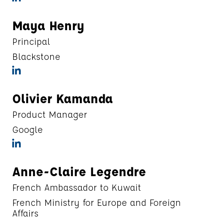
Maya Henry
Principal
Blackstone
Olivier Kamanda
Product Manager
Google
Anne-Claire Legendre
French Ambassador to Kuwait
French Ministry for Europe and Foreign
Affairs