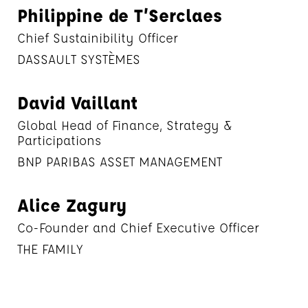
Philippine de T’Serclaes
Chief Sustainibility Officer
DASSAULT SYSTÈMES
David Vaillant
Global Head of Finance, Strategy &
Participations
BNP PARIBAS ASSET MANAGEMENT
Alice Zagury
Co-Founder and Chief Executive Officer
THE FAMILY