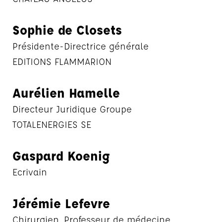
Sophie de Closets
Présidente-Directrice générale
EDITIONS FLAMMARION
Aurélien Hamelle
Directeur Juridique Groupe
TOTALENERGIES SE
Gaspard Koenig
Ecrivain
Jérémie Lefevre
Chirurgien, Professeur de médecine