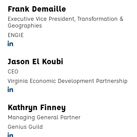
Frank Demaille
Executive Vice President, Transformation &
Geographies
ENGIE
Jason El Koubi
CEO
Virginia Economic Development Partnership
Kathryn Finney
Managing General Partner
Genius Guild