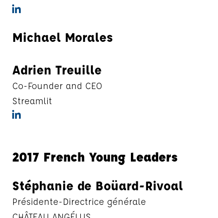
Michael Morales
Adrien Treuille
Co-Founder and CEO
Streamlit
2017 French Young Leaders
Stéphanie de Boüard-Rivoal
Présidente-Directrice générale
CHÂTEAU ANGÉLUS