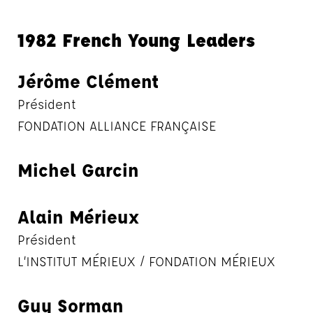
1982 French Young Leaders
Jérôme Clément
Président
FONDATION ALLIANCE FRANÇAISE
Michel Garcin
Alain Mérieux
Président
L’INSTITUT MÉRIEUX / FONDATION MÉRIEUX
Guy Sorman