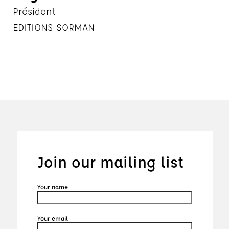
Président
EDITIONS SORMAN
Join our mailing list
Your name
Your email