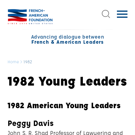
Advancing dialogue between
French & American Leaders
Home
>
1982
1982 Young Leaders
1982 American Young Leaders
Peggy Davis
John S. R. Shad Professor of Lawyering and