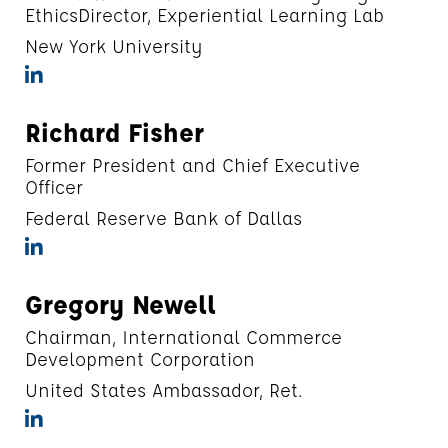
EthicsDirector, Experiential Learning Lab
New York University
Richard Fisher
Former President and Chief Executive
Officer
Federal Reserve Bank of Dallas
Gregory Newell
Chairman, International Commerce
Development Corporation
United States Ambassador, Ret.