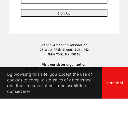
French-American Foundation
28 West 44th Street, Suite 912
New York, NY 10036
Visit our sister organization
French-American Foundation France
By browsing this site, you accept the use of
Privacy Policy
cookies to compile statistics of attendance
I accept
and thus improve interest and usability of
our services.