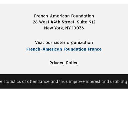
French-American Foundation
28 West 44th Street, Suite 912
New York, NY 10036
Visit our sister organization
French-American Foundation France
Privacy Policy
e statistics of attendance and thus improve interest and usability 