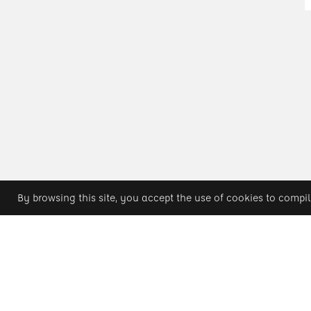
By browsing this site, you accept the use of cookies to compil