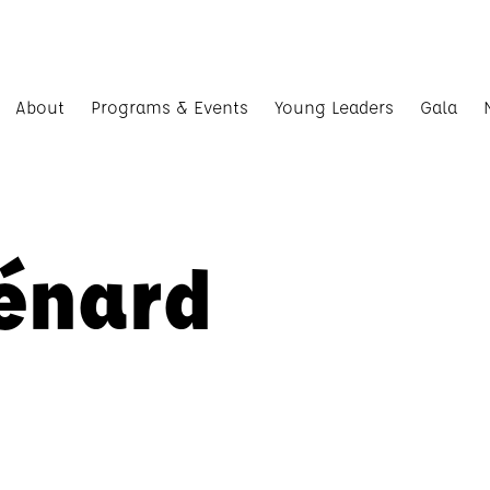
About
Programs & Events
Young Leaders
Gala
énard