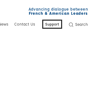
Advancing dialogue between
French & American Leaders
News
Contact Us
Support
Search