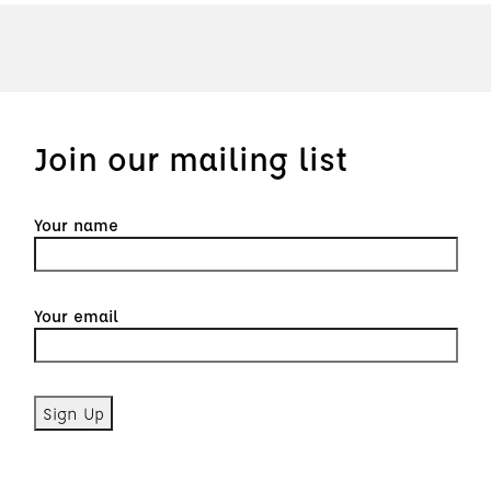
Join our mailing list
Your name
Your email