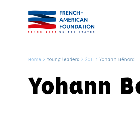
Home
>
Young leaders
>
2011
>
Yohann Bénard
Yohann B