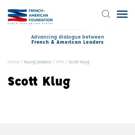
Advancing dialogue between
French & American Leaders
Home
>
Young leaders
>
1994
>
Scott Klug
Scott Klug