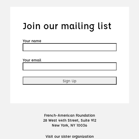
Join our mailing list
Your name
Your email
French-American Foundation
28 West 44th Street, Suite 912
New York, NY 10036
Visit our sister organization