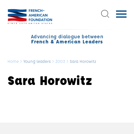
Advancing dialogue between
French & American Leaders
Home
>
Young leaders
>
2003
>
Sara Horowitz
Sara Horowitz