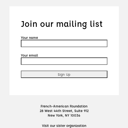
Join our mailing list
Your name
Your email
French-American Foundation
28 West 44th Street, Suite 912
New York, NY 10036
Visit our sister organization