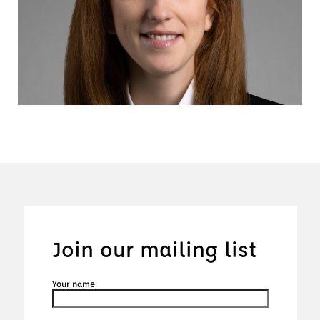
Join our mailing list
Your name