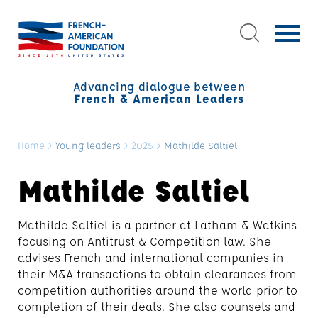
Advancing dialogue between
French & American Leaders
Home
>
Young leaders
>
2025
>
Mathilde Saltiel
Mathilde Saltiel
Mathilde Saltiel is a partner at Latham & Watkins
focusing on Antitrust & Competition law. She
advises French and international companies in
their M&A transactions to obtain clearances from
competition authorities around the world prior to
completion of their deals. She also counsels and