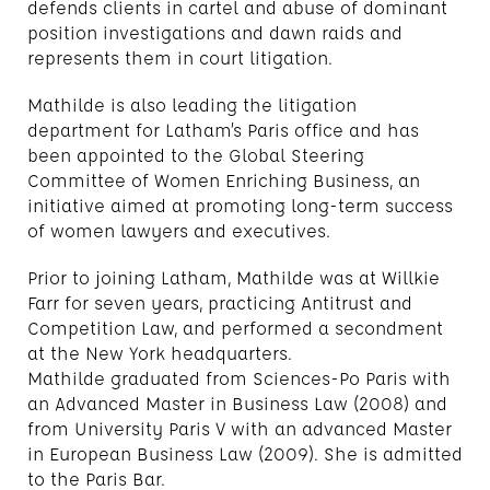
defends clients in cartel and abuse of dominant
position investigations and dawn raids and
represents them in court litigation.
Mathilde is also leading the litigation
department for Latham’s Paris office and has
been appointed to the Global Steering
Committee of Women Enriching Business, an
initiative aimed at promoting long-term success
of women lawyers and executives.
Prior to joining Latham, Mathilde was at Willkie
Farr for seven years, practicing Antitrust and
Competition Law, and performed a secondment
at the New York headquarters.
Mathilde graduated from Sciences-Po Paris with
an Advanced Master in Business Law (2008) and
from University Paris V with an advanced Master
in European Business Law (2009). She is admitted
to the Paris Bar.