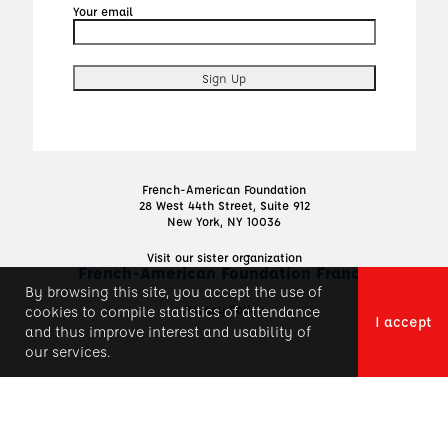
Your email
French-American Foundation
28 West 44th Street, Suite 912
New York, NY 10036
Visit our sister organization
French-American Foundation France
By browsing this site, you accept the use of
Privacy Policy
cookies to compile statistics of attendance
I accept
and thus improve interest and usability of
our services.