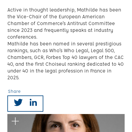
Active in thought leadership, Mathilde has been
the Vice-Chair of the European American
Chamber of Commerce’s Antitrust Committee
since 2023 and frequently speaks at industry
conferences.
Mathilde has been named in several prestigious
rankings, such as Who’s Who Legal, Legal 500,
Chambers, GCR, Forbes Top 40 lawyers of the CAC
40, and the first Choiseul ranking dedicated to 40
under 40 in the legal profession in France in
2025.
Share