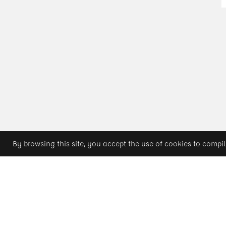
By browsing this site, you accept the use of cookies to compil