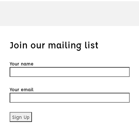
Join our mailing list
Your name
Your email