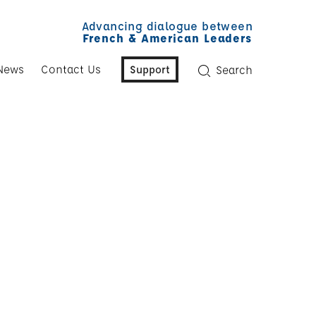
Advancing dialogue between
French & American Leaders
News
Contact Us
Support
Search