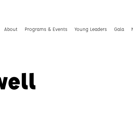
About
Programs & Events
Young Leaders
Gala
well