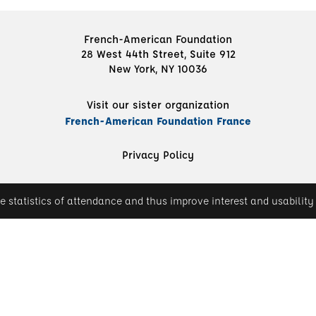
French-American Foundation
28 West 44th Street, Suite 912
New York, NY 10036
Visit our sister organization
French-American Foundation France
Privacy Policy
e statistics of attendance and thus improve interest and usability 