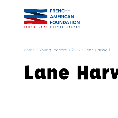
Home
>
Young leaders
>
2013
>
Lane Harwell
Lane Har