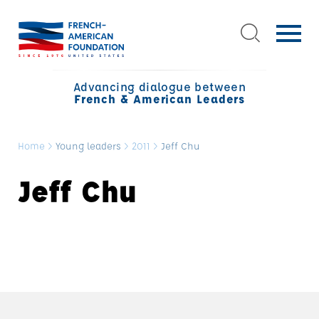
Advancing dialogue between
French & American Leaders
Home
>
Young leaders
>
2011
>
Jeff Chu
Jeff Chu