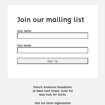
Join our mailing list
Your name
Your email
French-American Foundation
28 West 44th Street, Suite 912
New York, NY 10036
Visit our sister organization