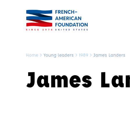
Home
>
Young leaders
>
1989
>
James Landers
James La