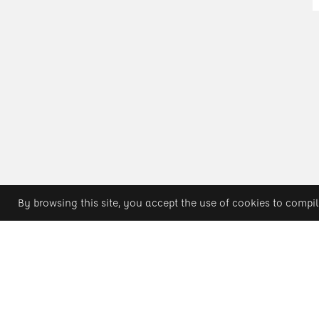
By browsing this site, you accept the use of cookies to compil