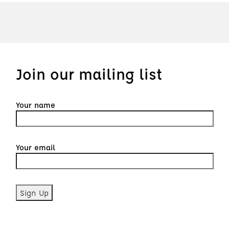
Join our mailing list
Your name
Your email