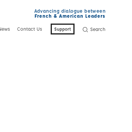
Advancing dialogue between
French & American Leaders
News
Contact Us
Support
Search