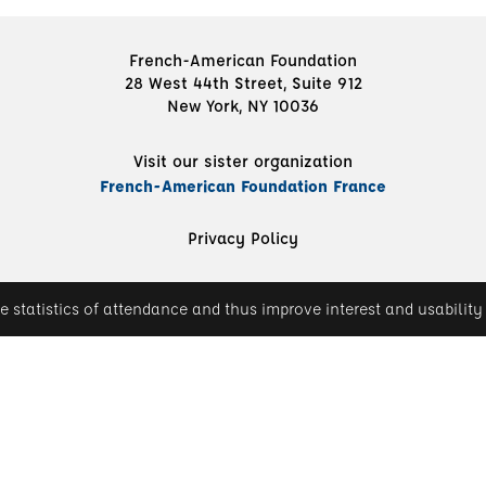
French-American Foundation
28 West 44th Street, Suite 912
New York, NY 10036
Visit our sister organization
French-American Foundation France
Privacy Policy
e statistics of attendance and thus improve interest and usability 