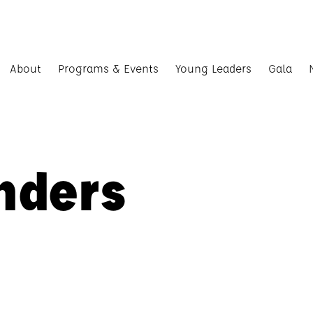
About
Programs & Events
Young Leaders
Gala
nders