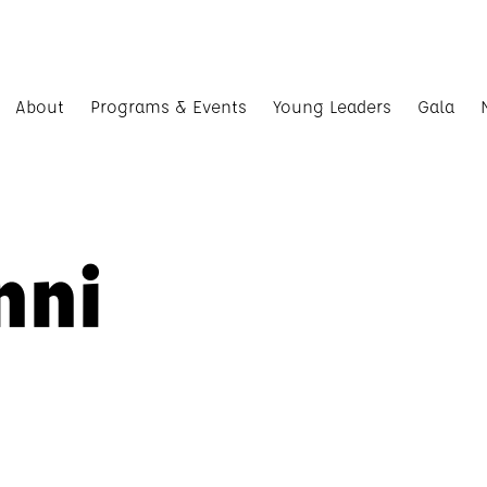
About
Programs & Events
Young Leaders
Gala
nni