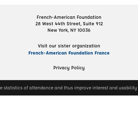
French-American Foundation
28 West 44th Street, Suite 912
New York, NY 10036
Visit our sister organization
French-American Foundation France
Privacy Policy
e statistics of attendance and thus improve interest and usability 