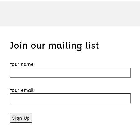
Join our mailing list
Your name
Your email