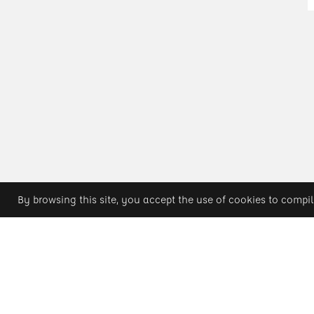
By browsing this site, you accept the use of cookies to compil