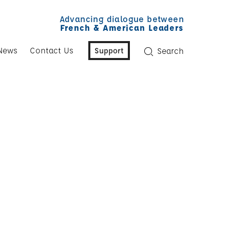
Advancing dialogue between
French & American Leaders
News
Contact Us
Support
Search