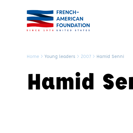
Home
>
Young leaders
>
2007
>
Hamid Senni
Hamid Se