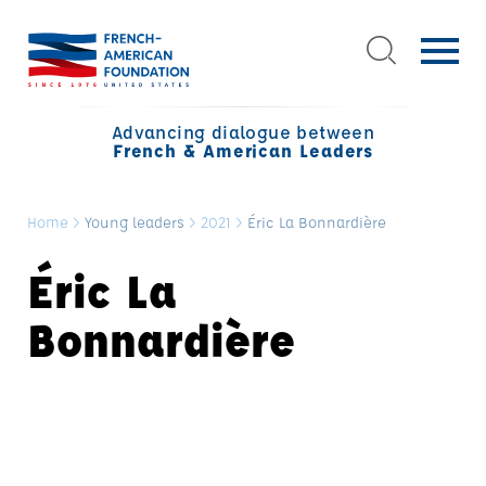
Advancing dialogue between
French & American Leaders
Home
>
Young leaders
>
2021
>
Éric La Bonnardière
Éric La
Bonnardière