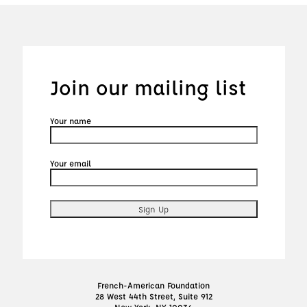
Join our mailing list
Your name
Your email
French-American Foundation
28 West 44th Street, Suite 912